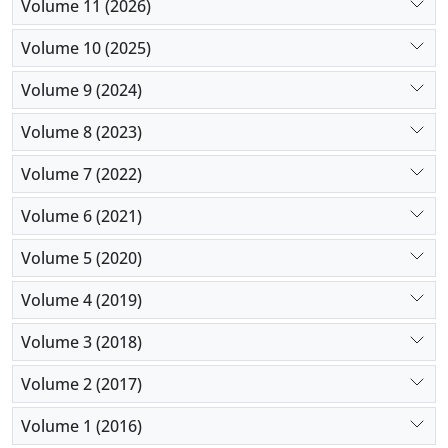
Volume 11 (2026)
erythromycin, and ceftriaxone, however, were
highly resistant to antibiotics. To sum up, since
Volume 10 (2025)
different microorganisms are involved and
Volume 9 (2024)
multidrug-resistant strains might emerge, clinicians
are recommended to take cultures into account
Volume 8 (2023)
before they initiate empirical therapy.
Volume 7 (2022)
Volume 6 (2021)
Volume 5 (2020)
Volume 4 (2019)
Volume 3 (2018)
Volume 2 (2017)
Volume 1 (2016)