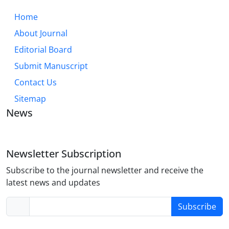
Home
About Journal
Editorial Board
Submit Manuscript
Contact Us
Sitemap
News
Newsletter Subscription
Subscribe to the journal newsletter and receive the
latest news and updates
Subscribe