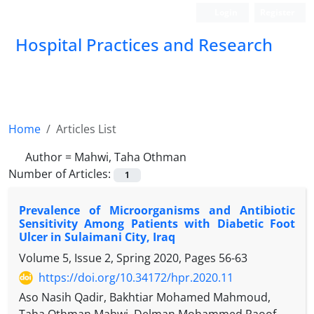
Login
Register
Hospital Practices and Research
Home
Articles List
Author =
Mahwi, Taha Othman
Number of Articles:
1
Prevalence of Microorganisms and Antibiotic
Sensitivity Among Patients with Diabetic Foot
Ulcer in Sulaimani City, Iraq
Volume 5, Issue 2, Spring 2020, Pages
56-63
https://doi.org/10.34172/hpr.2020.11
Aso Nasih Qadir, Bakhtiar Mohamed Mahmoud,