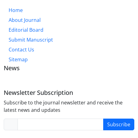
Home
About Journal
Editorial Board
Submit Manuscript
Contact Us
Sitemap
News
Newsletter Subscription
Subscribe to the journal newsletter and receive the
latest news and updates
Subscribe