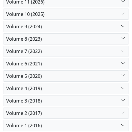
Volume 11 (2026)
For future studies, an increase in the number of
study variables, a more comprehensive
Volume 10 (2025)
classification, and PPR-related variables are
Volume 9 (2024)
suggested.
Volume 8 (2023)
Volume 7 (2022)
Volume 6 (2021)
Volume 5 (2020)
Volume 4 (2019)
Volume 3 (2018)
Volume 2 (2017)
Volume 1 (2016)