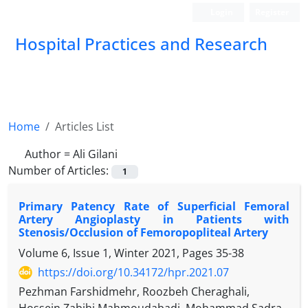
Login
Register
Hospital Practices and Research
Home
Articles List
Author =
Ali Gilani
Number of Articles:
1
Primary Patency Rate of Superficial Femoral
Artery Angioplasty in Patients with
Stenosis/Occlusion of Femoropopliteal Artery
Volume 6, Issue 1, Winter 2021, Pages
35-38
https://doi.org/10.34172/hpr.2021.07
Pezhman Farshidmehr, Roozbeh Cheraghali,