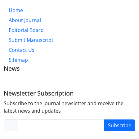
Home
About Journal
Editorial Board
Submit Manuscript
Contact Us
Sitemap
News
Newsletter Subscription
Subscribe to the journal newsletter and receive the
latest news and updates
Subscribe