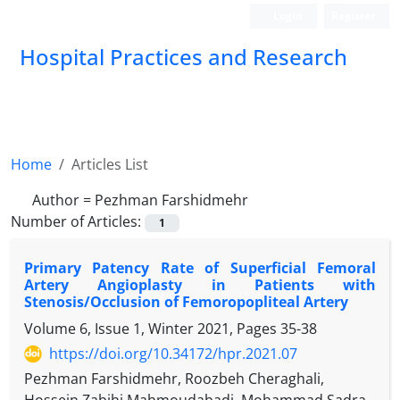
Login
Register
Hospital Practices and Research
Home
Articles List
Author =
Pezhman Farshidmehr
Number of Articles:
1
Primary Patency Rate of Superficial Femoral
Artery Angioplasty in Patients with
Stenosis/Occlusion of Femoropopliteal Artery
Volume 6, Issue 1, Winter 2021, Pages
35-38
https://doi.org/10.34172/hpr.2021.07
Pezhman Farshidmehr, Roozbeh Cheraghali,