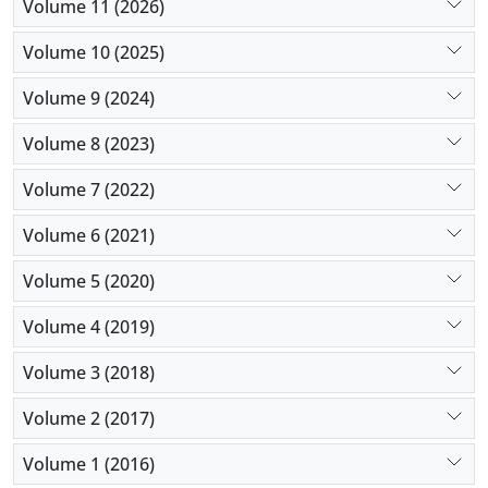
Volume 11 (2026)
For future studies, an increase in the number of
study variables, a more comprehensive
Volume 10 (2025)
classification, and PPR-related variables are
Volume 9 (2024)
suggested.
Volume 8 (2023)
Volume 7 (2022)
Volume 6 (2021)
Volume 5 (2020)
Volume 4 (2019)
Volume 3 (2018)
Volume 2 (2017)
Volume 1 (2016)