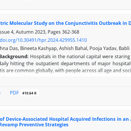
after (August 2021 - January 2022) the COVID-19 pandemi
 days, and rates of Catheter-Associated Urinary Tract I
CLABSI), and Ventilator-Associated Pneumonia (VAP) were co
tric Molecular Study on the Conjunctivitis Outbreak in D
cording to the findings of the present study, fluctuations 
nificant difference in infection rates between the two period
Issue 4, Autumn 2023, Pages
362-368
 catheter days post-pandemic, accompanied by reductions 
/doi.org/10.30491/hpr.2024.429955.1410
ilization ratio substantially increased post-pandemic, whi
na Das, Bineeta Kashyap, Ashish Bahal, Pooja Yadav, Babli 
nes.
Background:
Hospitals in the national capital were staring
n:
This study highlights the dynamic nature of DAIs and 
aily hitting the outpatient departments of major hospital
Implementing evidence-based protocols and continuing rese
tis are common globally, with people across all age and soc
healthcare delivery and enhancing patient safety in the po
:
The aim of the study was to do a molecular analysis on the 
A multicentric prospective observational study was carried 
mples were processed by polymerase chain reaction for comm
PDF
e
410.64 K
enoviral etiology was witnessed in 8.3% of cases, while no o
on:
Studying the etiological pattern of any outbreak of
ble pathogens and help in future preparedness.
of Device-Associated Hospital Acquired Infections in an A
Revamp Preventive Strategies