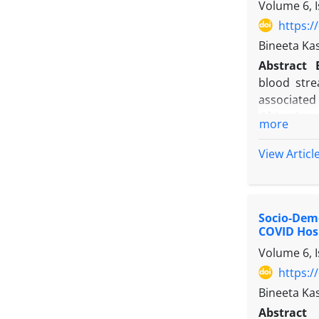
Volume 6, 
https:/
Bineeta Ka
Abstract
blood stre
associated 
Objectives
more
Methods
:
of a tertia
View Articl
were inclu
direct obs
Results
: N
Socio-Demo
device days
COVID Hos
Conclusio
Volume 6, 
rates roug
underscore
https:/
Bineeta Ka
Abstract