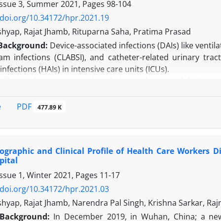
Issue 3, Summer 2021, Pages
98-104
/doi.org/10.34172/hpr.2021.19
shyap, Rajat Jhamb, Rituparna Saha, Pratima Prasad
Background:
Device-associated infections (DAIs) like venti
am infections (CLABSI), and catheter-related urinary trac
infections (HAIs) in intensive care units (ICUs).
: The study aims to elucidate their trends in an adult ICU.
 Over 21 months, monthly VAP, CLABSI, and CAUTI rate, and d
ry care hospital as part of routine surveillance activity. A
PDF
e
477.89 K
ded. In addition, monthly hand hygiene compliance rates w
ervation method.
osocomial DAI rate was 49.38 DAI/1000 ICU days. CAUTI, C
graphic and Clinical Profile of Health Care Workers D
, and device utilization ratios were 0.99, 0.61, and 0.02, resp
pital
n:
The institute had high DAI rates in comparison to other 
Issue 1, Winter 2021, Pages
11-17
hly coincided with surveillance for hand hygiene compl
s the need for focused HIC to maximize patient outcomes.
/doi.org/10.34172/hpr.2021.03
shyap, Rajat Jhamb, Narendra Pal Singh, Krishna Sarkar, Ra
Background:
In December 2019, in Wuhan, China; a ne