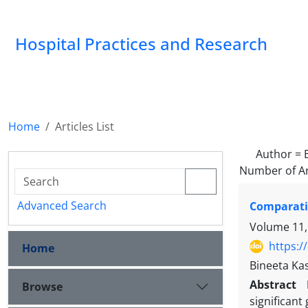
Hospital Practices and Research
Home
Articles List
Author =
Number of Ar
Advanced Search
Comparativ
Volume 11,
https:/
Home
Bineeta Ka
Abstract
Browse
significant