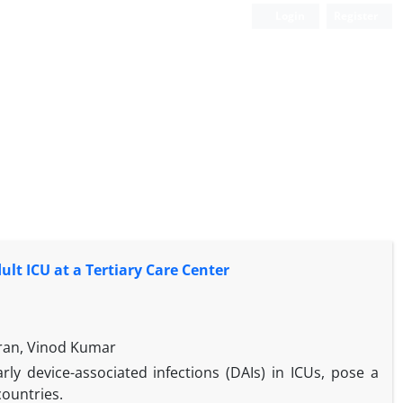
Login
Register
lt ICU at a Tertiary Care Center
ran, Vinod Kumar
arly device-associated infections (DAIs) in ICUs, pose a
countries.