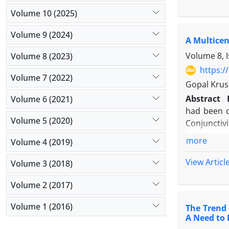
2020) and 
Volume 10 (2025)
ventilator
Infection (
Volume 9 (2024)
A Multicen
Results:
Ac
with no sig
Volume 8, 
Volume 8 (2023)
in urinary
https:/
Volume 7 (2022)
catheter ut
Gopal Krush
slight decli
Abstract
Volume 6 (2021)
Conclusio
had been d
pandemic. 
Volume 5 (2020)
Conjunctivi
optimizing 
Objectives
more
Volume 4 (2019)
Methods:
clinical sa
View Articl
Volume 3 (2018)
Results:
Ad
Conclusi
Volume 2 (2017)
transmissi
Volume 1 (2016)
The Trend 
A Need to 