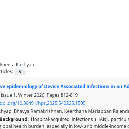
Bineeta Kashyap
ticles:
5
e Epidemiology of Device-Associated Infections in an Adu
 Issue 1, Winter 2026, Pages
812-819
/doi.org/10.30491/hpr.2025.542225.1505
shyap, Bhavya Ramakrishnan, Keerthana Mariappan Rajend
Background:
Hospital-acquired infections (HAIs), particul
 global health burden, especially in low- and middle-income 