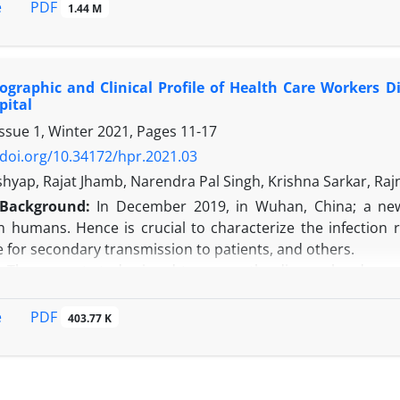
A detailed description of our descriptive cross-sectional 
PDF
e
1.44 M
 antibiotic susceptibility testing, and data management and st
e findings of the present study reveal insight into the di
evalence, age-specific variations, and antibiotic resistance 
graphic and Clinical Profile of Health Care Workers D
n:
A thorough discussion on the clinical implications of our
pital
Staphylococcus aureus
, and
Klebsiella pneumoniae,
and the con
Issue 1, Winter 2021, Pages
11-17
/doi.org/10.34172/hpr.2021.03
shyap, Rajat Jhamb, Narendra Pal Singh, Krishna Sarkar, Ra
Background:
In December 2019, in Wuhan, China; a ne
 in humans. Hence is crucial to characterize the infection
 for secondary transmission to patients, and others.
:
The current study aimed to assess the disease burden amo
 and management strategies for such infections.
HCWs with clinical suspicion of COVID-19 infection, who rep
PDF
e
403.77 K
ere enrolled through a self-reporting Risk Assessment 
ed on the principle of Real time reverse transcription poly
ctors comprised 60% of our HCWs. Eighty-three percent of
r gave a history of BCG immunization at birth. The max