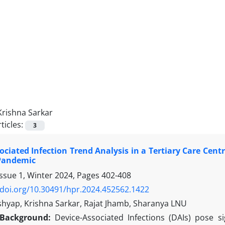
Krishna Sarkar
ticles:
3
ociated Infection Trend Analysis in a Tertiary Care Cent
Pandemic
Issue 1, Winter 2024, Pages
402-408
/doi.org/10.30491/hpr.2024.452562.1422
shyap, Krishna Sarkar, Rajat Jhamb, Sharanya LNU
Background:
Device-Associated Infections (DAIs) pose sig