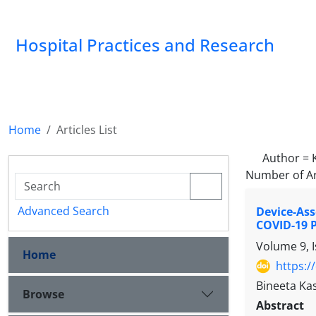
Hospital Practices and Research
Home
Articles List
Author =
Number of Ar
Advanced Search
Device-Ass
COVID-19 
Volume 9, 
Home
https:/
Bineeta Ka
Browse
Abstract