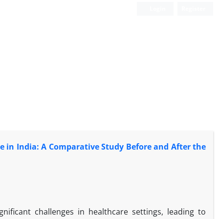
Login
Register
re in India: A Comparative Study Before and After the
nificant challenges in healthcare settings, leading to