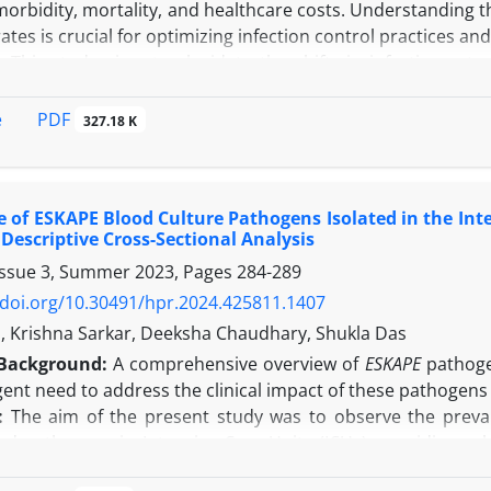
morbidity, mortality, and healthcare costs. Understanding 
 rates is crucial for optimizing infection control practices an
:
This study aims to elucidate the shifts in infection rates
re and after the onset of the global pandemic.
In this retrospective study, we analysed trends in DAIs an
PDF
e
327.18 K
after (August 2021 - January 2022) the COVID-19 pandemi
 days, and rates of Catheter-Associated Urinary Tract I
CLABSI), and Ventilator-Associated Pneumonia (VAP) were co
 of ESKAPE Blood Culture Pathogens Isolated in the Inte
cording to the findings of the present study, fluctuations 
A Descriptive Cross-Sectional Analysis
nificant difference in infection rates between the two period
Issue 3, Summer 2023, Pages
284-289
 catheter days post-pandemic, accompanied by reductions 
ilization ratio substantially increased post-pandemic, whi
/doi.org/10.30491/hpr.2024.425811.1407
nes.
al, Krishna Sarkar, Deeksha Chaudhary, Shukla Das
n:
This study highlights the dynamic nature of DAIs and 
Background:
A comprehensive overview of
ESKAPE
pathogen
Implementing evidence-based protocols and continuing rese
ent need to address the clinical impact of these pathogens
healthcare delivery and enhancing patient safety in the po
:
The aim of the present study was to observe the prevalen
d pathogens in Intensive Care Units (ICUs), providing val