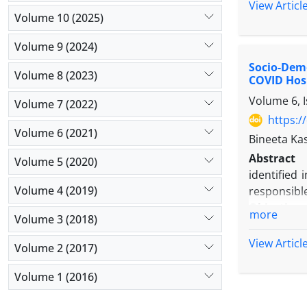
Methods:
View Articl
Volume 10 (2025)
collection,
Results:
Th
Volume 9 (2024)
focus on pr
Socio-Demo
Conclusio
Volume 8 (2023)
COVID Hos
baumannii, 
Volume 6, 
Volume 7 (2022)
https:/
Volume 6 (2021)
Bineeta Ka
Abstract
Volume 5 (2020)
identified
Volume 4 (2019)
responsible
Objectives
more
Volume 3 (2018)
preventive
Methods:
View Articl
Volume 2 (2017)
testing, w
testing bas
Volume 1 (2016)
Results:
Do
BCG scar o