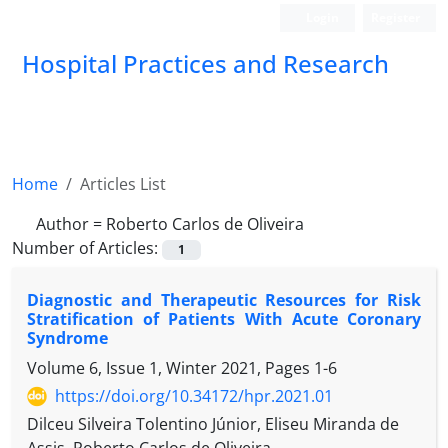
Login
Register
Hospital Practices and Research
Home
Articles List
Author =
Roberto Carlos de Oliveira
Number of Articles:
1
Diagnostic and Therapeutic Resources for Risk
Stratification of Patients With Acute Coronary
Syndrome
Volume 6, Issue 1, Winter 2021, Pages
1-6
https://doi.org/10.34172/hpr.2021.01
Dilceu Silveira Tolentino Júnior, Eliseu Miranda de