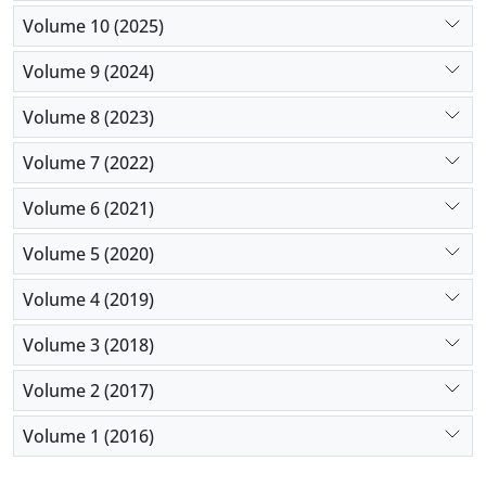
Volume 10 (2025)
Volume 9 (2024)
Volume 8 (2023)
Volume 7 (2022)
Volume 6 (2021)
Volume 5 (2020)
Volume 4 (2019)
Volume 3 (2018)
Volume 2 (2017)
Volume 1 (2016)