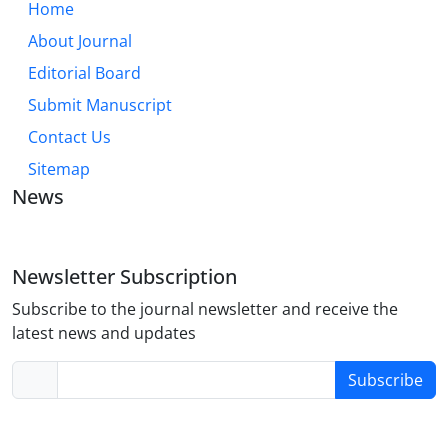
Home
About Journal
Editorial Board
Submit Manuscript
Contact Us
Sitemap
News
Newsletter Subscription
Subscribe to the journal newsletter and receive the
latest news and updates
Subscribe