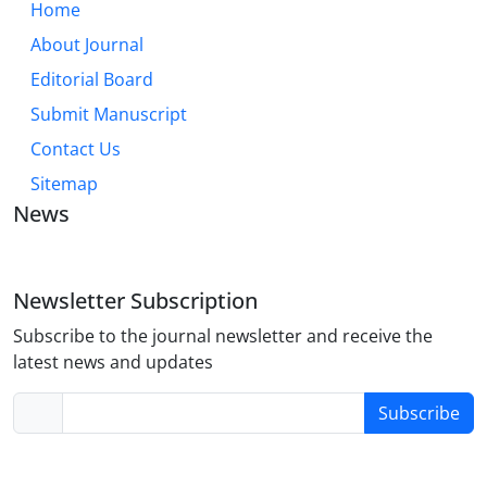
Home
About Journal
Editorial Board
Submit Manuscript
Contact Us
Sitemap
News
Newsletter Subscription
Subscribe to the journal newsletter and receive the
latest news and updates
Subscribe