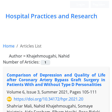
Login
Register
Hospital Practices and Research
Home
Articles List
Author =
Khajehmougahi, Nahid
Number of Articles:
1
Comparison of Depression and Quality of Life
after Coronary Artery Bypass Graft Surgery in
Patients With and Without Type D Personalities
Volume 6, Issue 3, Summer 2021, Pages
105-111
https://doi.org/10.34172/hpr.2021.20
Shahriar Mali, Nahid Khajehmougahi, Somaye