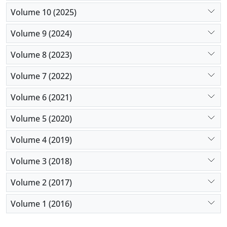
Volume 10 (2025)
Volume 9 (2024)
Volume 8 (2023)
Volume 7 (2022)
Volume 6 (2021)
Volume 5 (2020)
Volume 4 (2019)
Volume 3 (2018)
Volume 2 (2017)
Volume 1 (2016)