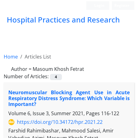
Login
Register
Hospital Practices and Research
Home
Articles List
Author =
Masoum Khosh Fetrat
Number of Articles:
4
Neuromuscular Blocking Agent Use in Acute
Respiratory Distress Syndrome: Which Variable is
Important?
Volume 6, Issue 3, Summer 2021, Pages
116-122
https://doi.org/10.34172/hpr.2021.22
Farshid Rahimibashar, Mahmood Salesi, Amir