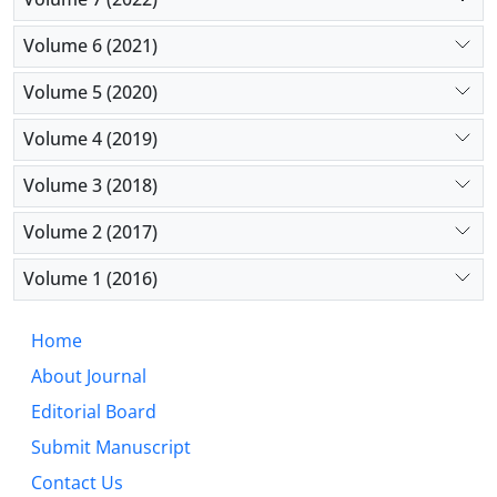
Volume 6 (2021)
Volume 5 (2020)
Volume 4 (2019)
Volume 3 (2018)
Volume 2 (2017)
Volume 1 (2016)
Home
About Journal
Editorial Board
Submit Manuscript
Contact Us