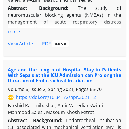
Vahedian-Azimi, Masoum Khosh Fetrat
Abstract
Background
:
The study of
neuromuscular blocking agents (NMBAs) in the
management of acute respiratory distress
syndrome (ARDS) has provided conflicting results in
more
terms of their effect on mortality.
Objectives:
The main purpose of this study was to
PDF
View Article
368.5 K
evaluate mortality in ARDS patients who underwent
NMBA.
Methods:
A retrospective secondary analysis of
Age and the Length of Hospital Stay in Patients
4200 patients with ARDS was collected from two
With Sepsis at the ICU Admission can Prolong the
academic medical centers, Tehran, Iran. This study
Duration of Endotracheal Intubation
was performed to assess the impact of NMBAs use
Volume 6, Issue 2, Spring 2021, Pages
65-70
in ARDS patients with different subgroups including
https://doi.org/10.34172/hpr.2021.12
mild and moderate-to-severe ARDS, age more and
less than 65 years, having medical turnover vs. not-
Farshid Rahimibashar, Amir Vahedian-Azimi,
having, and high acute nursing care vs. moderate to
Mahmood Salesi, Masoum Khosh Fetrat
low nursing care.
Abstract
Background:
Endotracheal intubation
Results:
Intensive care unit (ICU) mortality has
(EI) associated with mechanical ventilation (MV) is