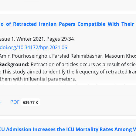
tality. Baseline demographic and clinical characteristics 
ration of MV by univariate and multivariate Binary logistic r
ty-five patients required more than 21 days of MV. Out of t
tio of Retracted Iranian Papers Compatible With Thei
0 days and 33 (38.8%) patients had intubation within 34.51
respectively. Two parameters were significantly associated
Issue 1, Winter 2021, Pages
29-34
CI: 1.002-1.507, P = 0.048) and long hospital stay (LOS) 2.996
was observed between the two groups of study. (33.3% vs. 25
/doi.org/10.34172/hpr.2021.06
n:
Our observations showed that the older age and LOS as pr
in Pourhoseingholi, Farshid Rahimibashar, Masoum Khosh
can prolong the duration of intubation. In addition, no
Background:
Retraction of articles occurs as a result of sc
ith PMV and very prolonged MV.
:
This study aimed to identify the frequency of retracted Ir
them with influential parameters.
All publications that were indexed on the Scopus database 
 were extracted through the Retraction Watch database and
etraction for each proposed country (or region), first, th
PDF
e
639.77 K
-2017 was divided by the similar number for years 2008-20
milarly computed for the total retracted statistics of the wor
erall, 545 Iranian retracted publications from 2008 to 2017
ICU Admission Increases the ICU Mortality Rates Among V
d to the first five years and the second five years of the 