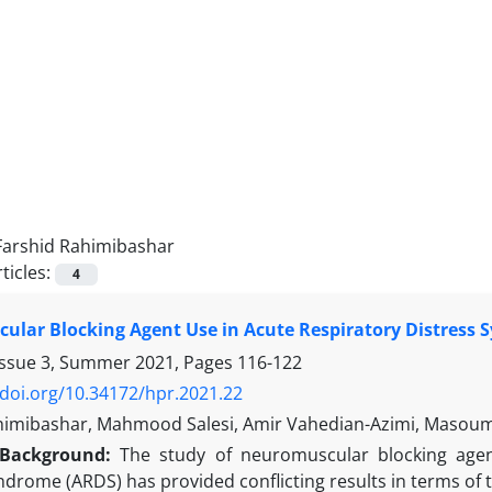
Farshid Rahimibashar
ticles:
4
lar Blocking Agent Use in Acute Respiratory Distress 
Issue 3, Summer 2021, Pages
116-122
/doi.org/10.34172/hpr.2021.22
himibashar, Mahmood Salesi, Amir Vahedian-Azimi, Masoum
Background
:
The study of neuromuscular blocking age
ndrome (ARDS) has provided conflicting results in terms of t