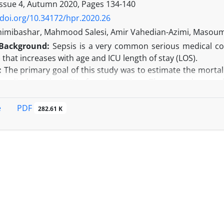
ll scientific articles published by Iranian researchers were re
Issue 4, Autumn 2020, Pages
134-140
pared to this rate in the world was significantly higher.
/doi.org/10.34172/hpr.2020.26
n:
Although retracted Iranian publications make up a small
himibashar, Mahmood Salesi, Amir Vahedian-Azimi, Masoum
publications is increasing. It is important to recognize 
Background:
Sepsis is a very common serious medical co
s with proper education.
) that increases with age and ICU length of stay (LOS).
:
The primary goal of this study was to estimate the mortal
medical–surgical ICUs for a long time. The secondary goal 
n individuals with long-term ICU LOS.
Adult patients admitted to the medical ICU for a long time 
PDF
e
282.61 K
udy. Baseline demographic, clinical, and laboratory data we
U mortality occurred in 78 (43.1%) patients, out of 188 par
(62.7%) were observed in the death group (59.2% vs. 3
atients differed significantly in terms of age, family eng
d turnover scale (ATS), duration of a mechanical ventilato
gression showed that the older age and low family interven
he time of admission, with a long ICU LOS.
n:
Our findings are crucially important to increase the aw
esearch into potential preventive and therapeutic intervent