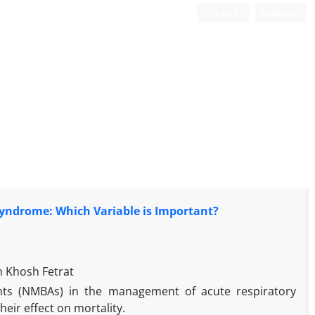
Login
Register
Syndrome: Which Variable is Important?
 Khosh Fetrat
nts (NMBAs) in the management of acute respiratory
heir effect on mortality.