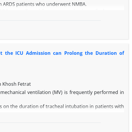
y in ARDS patients who underwent NMBA.
 ARDS was collected from two academic medical centers,
NMBAs use in ARDS patients with different subgroups
65 years, having medical turnover vs. not-having, and
8%) participants. The mortality rate was 28.6% and 27.5%
he subjects without medical turnover, the moderate dose
at the ICU Admission can Prolong the Duration of
In patients who need high acute nursing care, increasing
. In addition, increasing the NMBAs doses significantly
f different doses of NMBAs had no effect on patients’
doses of NMBAs than low doses increased the risk of
 Khosh Fetrat
patients less than 55 years.
 mechanical ventilation (MV) is frequently performed in
 on the duration of tracheal intubation in patients with
s with sepsis at the ICU admission who needs prolonged
spective secondary analysis study. The primary outcome