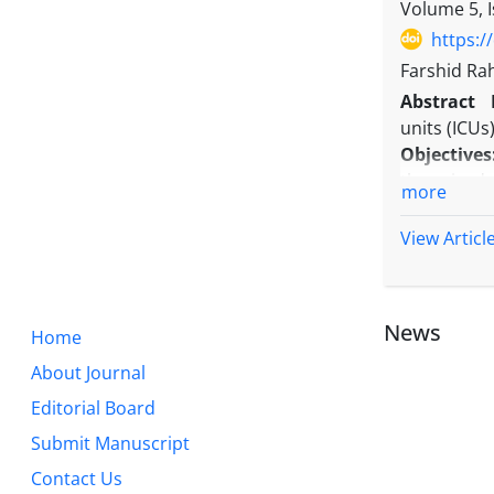
(0.82) of a
Volume 5, 
in Iran com
https:/
Conclusio
Farshid Ra
retracted 
Abstract
researcher
units (ICUs
Objectives
the mixed 
more
mortality i
Methods:
View Articl
analysis st
Results:
IC
admission 
News
Home
survived p
anticipate
About Journal
logistic re
Editorial Board
sepsis at t
Submit Manuscript
Conclusio
continued r
Contact Us