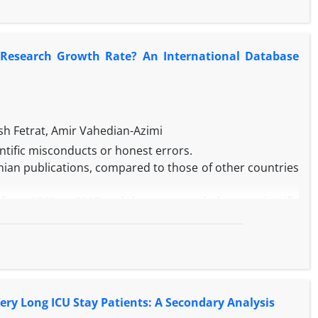
of all patients were assessed as risk factors associated
egression.
he 85 patients, 52 (61.2%) patients were intubated within
r Research Growth Rate? An International Database
 to 65 days, and categorized as PMV and very prolonged
 with very prolonged MV which are as follows: older age
 (95% CI: 1.676-5.356, P < 0.001). No significant survival
%, P = 0.406).
e-ICU stay in patients with positive sepsis at the ICU
 Fetrat, Amir Vahedian-Azimi
 significant survival difference was observed between
ientific misconducts or honest errors.
anian publications, compared to those of other countries
from 2008 to 2017 and then retracted, due to scientific
 selected as the research community. To calculate the
e rate of an absolute number of retracted papers for the
12, then this rate was adjusted to the retracted rate
ld.
 were identified, of which 240 and 305 retracted articles
ery Long ICU Stay Patients: A Secondary Analysis
study, respectively. The results showed that less than 1%