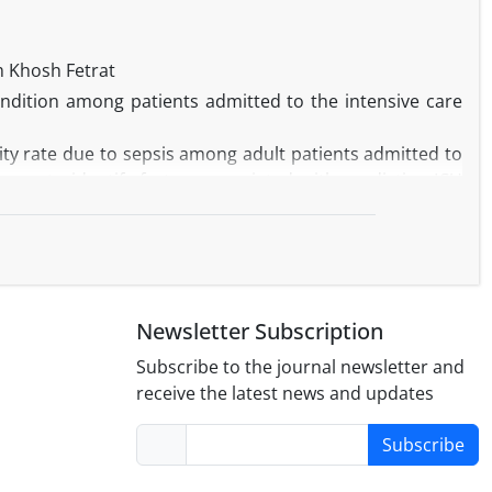
tracted. However, the rate of retracted scientific articles
 percentage of all Iranian publications, the number of
 Khosh Fetrat
the reasons for scientific misconducts and to provide
ndition among patients admitted to the intensive care
ity rate due to sepsis among adult patients admitted to
was to identify factors associated with predicting ICU
(≥75 days) were included in this retrospective secondary
re recorded upon inclusion in the study.
ticipants. A greater portion of patients with sepsis at
0.8%,
P
< 0.001), than the survivor group. Additionally,
Newsletter Subscription
agement, baseline cognitive impairment, activity, nurse
r (MV), and ICU LOS. The results of multivariate binary
Subscribe to the journal newsletter and
tion can increase the risk of mortality in patients with
receive the latest news and updates
areness of the impact of sepsis, highlight the need for
Subscribe
ions, and help guide resource allocation.