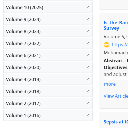
was ICU mor
Volume 10 (2025)
with the du
Results:
Eigh
Volume 9 (2024)
Is the Ra
30 to 34.5
Survey
MV groups, 
Volume 8 (2023)
Volume 6, 
1.229 (95% 
Volume 7 (2022)
difference 
https:/
Conclusio
Mohamad Am
Volume 6 (2021)
admission 
Abstract
patients w
Volume 5 (2020)
Objectives
and adjust 
Volume 4 (2019)
Methods:
more
misconduct
Volume 3 (2018)
growth of r
View Articl
years 2013
Volume 2 (2017)
which is si
Volume 1 (2016)
Results:
Ov
Sepsis at 
were relate