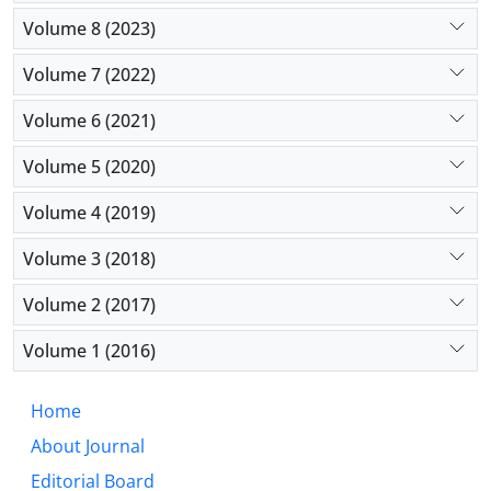
Volume 8 (2023)
Volume 7 (2022)
Volume 6 (2021)
Volume 5 (2020)
Volume 4 (2019)
Volume 3 (2018)
Volume 2 (2017)
Volume 1 (2016)
Home
About Journal
Editorial Board