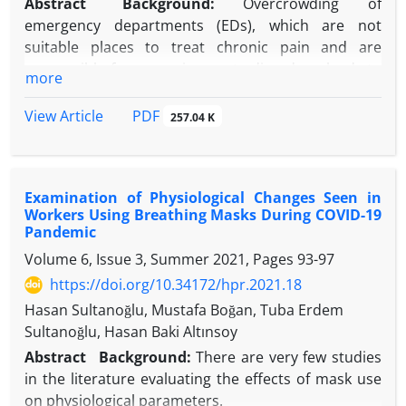
Abstract
Background
:
Overcrowding of
emergency departments (EDs), which are not
suitable places to treat chronic pain and are
responsible for managing acute disorders, leads to
more
prolonged waiting times, delays in treating
conditions requiring rapid intervention, patient
PDF
View Article
257.04 K
dissatisfaction, and chaos and exhaustion in the ED.
Objectives:
Examine the characteristics of patients
who presented to the ED with non-malignant
Examination of Physiological Changes Seen in
chronic pain to determine the frequency of use and
Workers Using Breathing Masks During COVID-19
factors that caused ED use.
Pandemic
Methods:
This cross-sectional study was conducted
Volume 6, Issue 3, Summer 2021, Pages
93-97
in an ED. Three hundred ninety-two patients with
https://doi.org/10.34172/hpr.2021.18
chronic pain were included.
Results:
The mean age of the patients was 48.1 ±
Hasan Sultanoğlu, Mustafa Boğan, Tuba Erdem
15.3 years, 62.2% were female, and 37.8% were
Sultanoğlu, Hasan Baki Altınsoy
male. Of the patients, 59.2% were married, 42.6%
Abstract
Background
:
There are very few studies
had elementary school education, and 56.1% were
in the literature evaluating the effects of mask use
unemployed. The most common cause of ED
on physiological parameters.