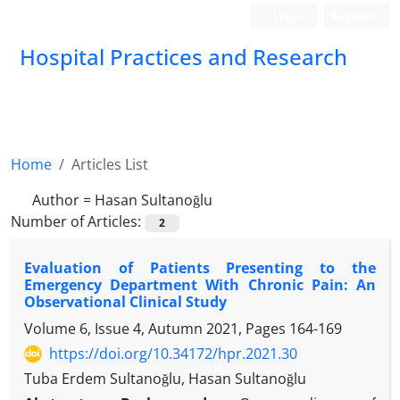
Login
Register
Hospital Practices and Research
Home
Articles List
Author =
Hasan Sultanoğlu
Number of Articles:
2
Evaluation of Patients Presenting to the
Emergency Department With Chronic Pain: An
Observational Clinical Study
Volume 6, Issue 4, Autumn 2021, Pages
164-169
https://doi.org/10.34172/hpr.2021.30
Tuba Erdem Sultanoğlu, Hasan Sultanoğlu