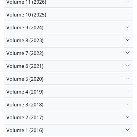
Volume 11 (2026)
For future studies, an increase in the number of
study variables, a more comprehensive
Volume 10 (2025)
classification, and PPR-related variables are
Volume 9 (2024)
suggested.
Volume 8 (2023)
Volume 7 (2022)
Volume 6 (2021)
Volume 5 (2020)
Volume 4 (2019)
Volume 3 (2018)
Volume 2 (2017)
Volume 1 (2016)