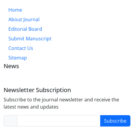
Home
About Journal
Editorial Board
Submit Manuscript
Contact Us
Sitemap
News
Newsletter Subscription
Subscribe to the journal newsletter and receive the
latest news and updates
Subscribe