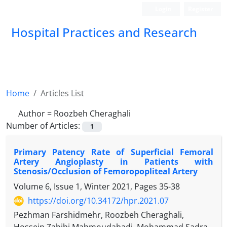
Login
Register
Hospital Practices and Research
Home
Articles List
Author =
Roozbeh Cheraghali
Number of Articles:
1
Primary Patency Rate of Superficial Femoral
Artery Angioplasty in Patients with
Stenosis/Occlusion of Femoropopliteal Artery
Volume 6, Issue 1, Winter 2021, Pages
35-38
https://doi.org/10.34172/hpr.2021.07
Pezhman Farshidmehr, Roozbeh Cheraghali,