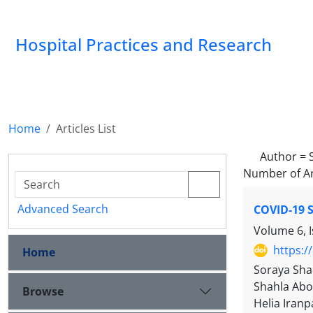
Hospital Practices and Research
Home
Articles List
Author =
Number of Ar
Advanced Search
COVID-19 S
Volume 6, 
https:/
Home
Soraya Sha
Shahla Abo
Browse
Helia Iranp