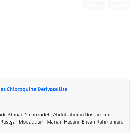
Login
Register
 at Chloroquine Derivate Use
Izadi, Ahmad Salimzadeh, Abdolrahman Rostamian,
 Rastgar Moqaddam, Marjan Hasani, Ehsan Rahmanian,