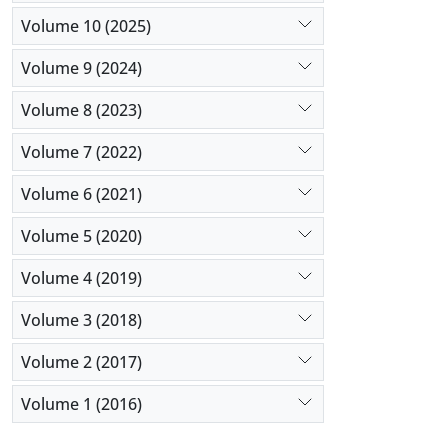
Volume 10 (2025)
Volume 9 (2024)
Volume 8 (2023)
Volume 7 (2022)
Volume 6 (2021)
Volume 5 (2020)
Volume 4 (2019)
Volume 3 (2018)
Volume 2 (2017)
Volume 1 (2016)