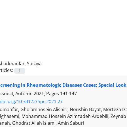
Shadmanfar, Soraya
ticles:
1
creening in Rheumatologic Diseases Cases; Special Look
Issue 4, Autumn 2021, Pages
141-147
/doi.org/10.34172/hpr.2021.27
dmanfar, Gholamhosein Alishiri, Noushin Bayat, Morteza 
lghasemi, Mohammad Hossein Azimzadeh Ardebili, Zeynab
anah, Ghodrat Allah Islami, Amin Saburi