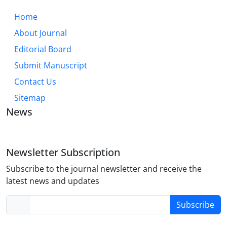
Home
About Journal
Editorial Board
Submit Manuscript
Contact Us
Sitemap
News
Newsletter Subscription
Subscribe to the journal newsletter and receive the
latest news and updates
Subscribe