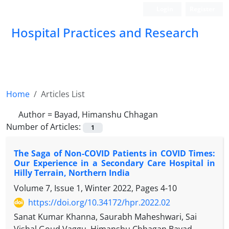
Login
Register
Hospital Practices and Research
Home
Articles List
Author =
Bayad, Himanshu Chhagan
Number of Articles:
1
The Saga of Non-COVID Patients in COVID Times:
Our Experience in a Secondary Care Hospital in
Hilly Terrain, Northern India
Volume 7, Issue 1, Winter 2022, Pages
4-10
https://doi.org/10.34172/hpr.2022.02
Sanat Kumar Khanna, Saurabh Maheshwari, Sai