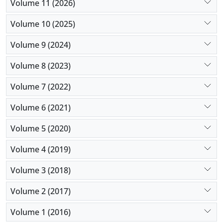
Volume 11 (2026)
We propose the solutions to tackle these issues and
describe our experience with them.
Volume 10 (2025)
Volume 9 (2024)
Volume 8 (2023)
Volume 7 (2022)
Volume 6 (2021)
Volume 5 (2020)
Volume 4 (2019)
Volume 3 (2018)
Volume 2 (2017)
Volume 1 (2016)