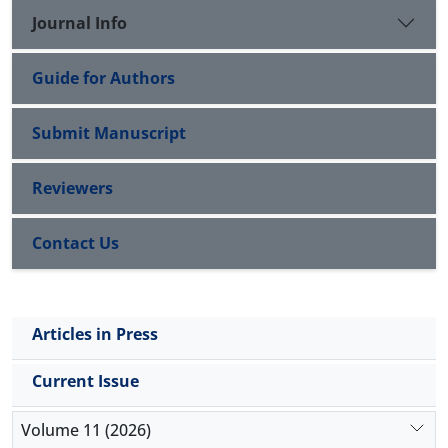
characteristic imaging findings. The patient should
Journal Info
be strictly monitored with serum iron levels, and a
tailored iron chelation therapy should be initiated.
Guide for Authors
Submit Manuscript
Reviewers
Contact Us
Articles in Press
Current Issue
Volume 11 (2026)