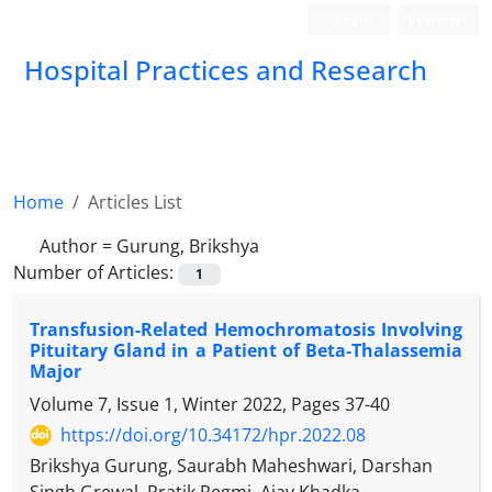
Login
Register
Hospital Practices and Research
Home
Articles List
Author =
Gurung, Brikshya
Number of Articles:
1
Transfusion-Related Hemochromatosis Involving
Pituitary Gland in a Patient of Beta-Thalassemia
Major
Volume 7, Issue 1, Winter 2022, Pages
37-40
https://doi.org/10.34172/hpr.2022.08
Brikshya Gurung, Saurabh Maheshwari, Darshan