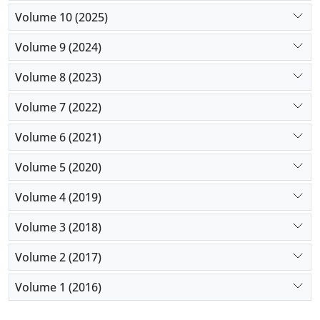
Volume 10 (2025)
Volume 9 (2024)
Volume 8 (2023)
Volume 7 (2022)
Volume 6 (2021)
Volume 5 (2020)
Volume 4 (2019)
Volume 3 (2018)
Volume 2 (2017)
Volume 1 (2016)