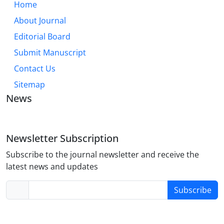
Home
About Journal
Editorial Board
Submit Manuscript
Contact Us
Sitemap
News
Newsletter Subscription
Subscribe to the journal newsletter and receive the
latest news and updates
Subscribe