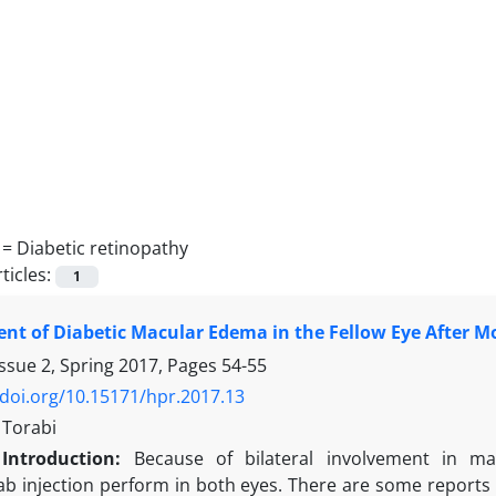
 =
Diabetic retinopathy
ticles:
1
t of Diabetic Macular Edema in the Fellow Eye After Mo
ssue 2, Spring 2017, Pages
54-55
/doi.org/10.15171/hpr.2017.13
Torabi
Introduction:
Because of bilateral involvement in man
b injection perform in both eyes. There are some reports o