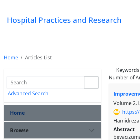
Hospital Practices and Research
Home
Articles List
Keywords
Number of Ar
Advanced Search
Improvemen
Volume 2, I
https:/
Home
Hamidreza 
Abstract
Browse
bevacizuma