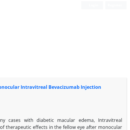
Login
Register
nocular Intravitreal Bevacizumab Injection
y cases with diabetic macular edema, Intravitreal
f therapeutic effects in the fellow eye after monocular