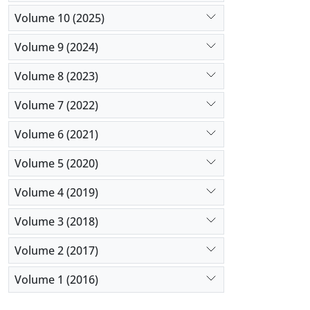
Volume 10 (2025)
Volume 9 (2024)
Volume 8 (2023)
Volume 7 (2022)
Volume 6 (2021)
Volume 5 (2020)
Volume 4 (2019)
Volume 3 (2018)
Volume 2 (2017)
Volume 1 (2016)