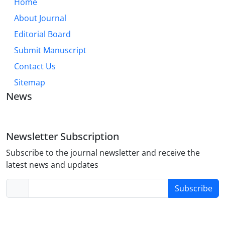
Home
About Journal
Editorial Board
Submit Manuscript
Contact Us
Sitemap
News
Newsletter Subscription
Subscribe to the journal newsletter and receive the
latest news and updates
Subscribe