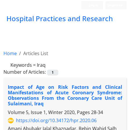
Login
Register
Hospital Practices and Research
Home
Articles List
Keywords =
Iraq
Number of Articles:
1
Impact of Age on Risk Factors and Clinical
Manifestations of Acute Coronary Syndrome:
Observations From the Coronary Care Unit of
Sulaimani, Iraq
Volume 5, Issue 1, Winter 2020, Pages
28-34
https://doi.org/10.34172/hpr.2020.06
Amanj Abubakr Jalal Khaznadar, Rebin Wahid Salh