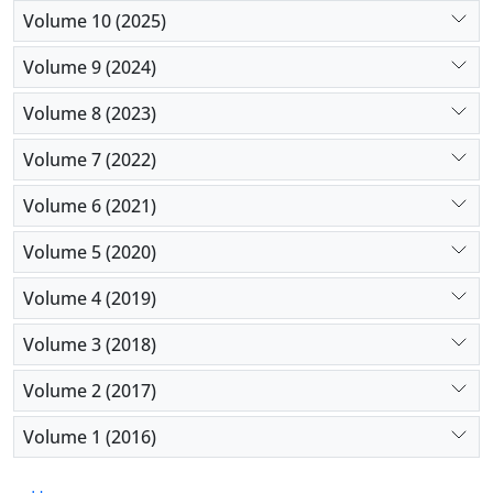
coronary syndrome, but family history,
Volume 10 (2025)
hypertension, diabetes mellitus, obesity, smoking,
Volume 9 (2024)
physical inactivity, and dyslipidemia cannot predict
acute coronary syndrome.
Volume 8 (2023)
Volume 7 (2022)
Volume 6 (2021)
Volume 5 (2020)
Volume 4 (2019)
Volume 3 (2018)
Volume 2 (2017)
Volume 1 (2016)