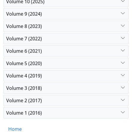
Volume 10 (2025)
Volume 9 (2024)
Volume 8 (2023)
Volume 7 (2022)
Volume 6 (2021)
Volume 5 (2020)
Volume 4 (2019)
Volume 3 (2018)
Volume 2 (2017)
Volume 1 (2016)
Home