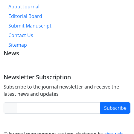
About Journal
Editorial Board
Submit Manuscript
Contact Us
Sitemap
News
Newsletter Subscription
Subscribe to the journal newsletter and receive the
latest news and updates
Subscribe