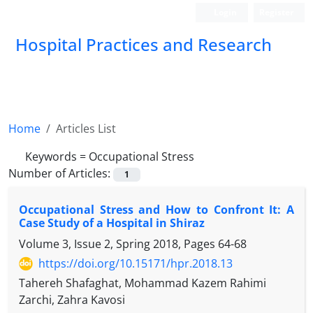
Login
Register
Hospital Practices and Research
Home
Articles List
Keywords =
Occupational Stress
Number of Articles:
1
Occupational Stress and How to Confront It: A
Case Study of a Hospital in Shiraz
Volume 3, Issue 2, Spring 2018, Pages
64-68
https://doi.org/10.15171/hpr.2018.13
Tahereh Shafaghat, Mohammad Kazem Rahimi
Zarchi, Zahra Kavosi