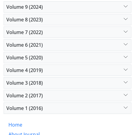
Volume 9 (2024)
Volume 8 (2023)
Volume 7 (2022)
Volume 6 (2021)
Volume 5 (2020)
Volume 4 (2019)
Volume 3 (2018)
Volume 2 (2017)
Volume 1 (2016)
Home
About Journal