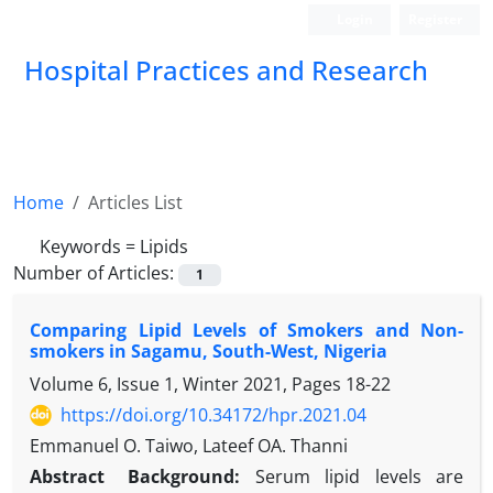
Login
Register
Hospital Practices and Research
Home
Articles List
Keywords =
Lipids
Number of Articles:
1
Comparing Lipid Levels of Smokers and Non-
smokers in Sagamu, South-West, Nigeria
Volume 6, Issue 1, Winter 2021, Pages
18-22
https://doi.org/10.34172/hpr.2021.04
Emmanuel O. Taiwo, Lateef OA. Thanni
Abstract
Background:
Serum lipid levels are