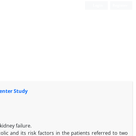
Login
Register
center Study
idney failure.
lic and its risk factors in the patients referred to two