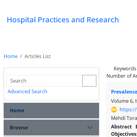
Hospital Practices and Research
Home
Articles List
Keywords
Number of Ar
Advanced Search
Prevalence
Volume 6, 
https:/
Home
Mehdi Tora
Abstract
Browse
Objective