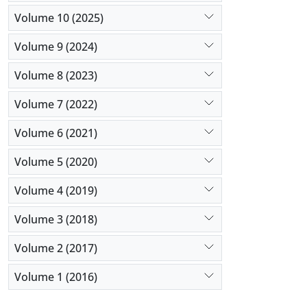
Volume 10 (2025)
Volume 9 (2024)
Volume 8 (2023)
Volume 7 (2022)
Volume 6 (2021)
Volume 5 (2020)
Volume 4 (2019)
Volume 3 (2018)
Volume 2 (2017)
Volume 1 (2016)