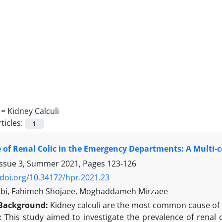
 =
Kidney Calculi
ticles:
1
 of Renal Colic in the Emergency Departments: A Multi-
Issue 3, Summer 2021, Pages
123-126
/doi.org/10.34172/hpr.2021.23
bi, Fahimeh Shojaee, Moghaddameh Mirzaee
Background
:
Kidney calculi are the most common cause of k
s:
This study aimed to investigate the prevalence of renal co