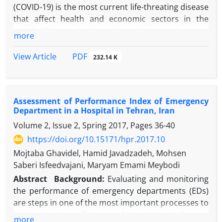
(COVID-19) is the most current life-threating disease
that affect health and economic sectors in the
world. This pandemic raises weighty and urgent
more
ethical issues that affected patients, health care
provider and health care systems. Based on medical
PDF
View Article
232.14 K
ethics textbooks, there are four fundamental ethical
principles: The principle of respect for autonomy,
the principle of beneficence, the principle of non-
Assessment of Performance Index of Emergency
maleficence, and the principle of justice. Medical
Department in a Hospital in Tehran, Iran
ethics scientists have well explained these principles
Volume 2, Issue 2, Spring 2017, Pages
36-40
before with full accuracy and detail. In this review
article, we discussed the ethical issues raised during
https://doi.org/10.15171/hpr.2017.10
the COVID-19 pandemic. Health inequity and
Mojtaba Ghavidel, Hamid Javadzadeh, Mohsen
inequality, health care rationing/triage, contact
Saberi Isfeedvajani, Maryam Emami Meybodi
tracing technologies and data privacy, movement
Abstract
Background:
Evaluating and monitoring
restriction and exit strategies, and finally COVID-19
the performance of emergency departments (EDs)
research ethics especially clinical trials and vaccine
are steps in one of the most important processes to
studies could cause ethical problems during Covid-
improving the efficiency of hospitals. Indicators
more
19 pandemic. In this review article, we discuss about