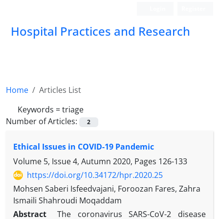
Login
Register
Hospital Practices and Research
Home
Articles List
Keywords =
triage
Number of Articles:
2
Ethical Issues in COVID-19 Pandemic
Volume 5, Issue 4, Autumn 2020, Pages
126-133
https://doi.org/10.34172/hpr.2020.25
Mohsen Saberi Isfeedvajani, Foroozan Fares, Zahra
Ismaili Shahroudi Moqaddam
Abstract
The coronavirus SARS-CoV-2 disease