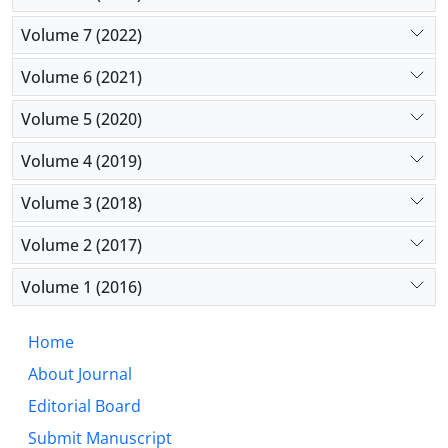
increased through some proposed means.
Volume 7 (2022)
Volume 6 (2021)
Volume 5 (2020)
Volume 4 (2019)
Volume 3 (2018)
Volume 2 (2017)
Volume 1 (2016)
Home
About Journal
Editorial Board
Submit Manuscript