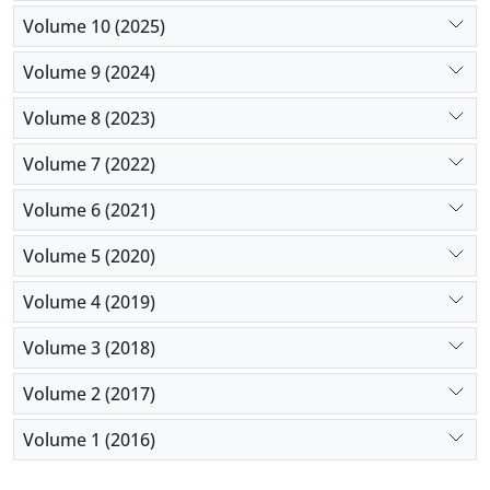
Volume 10 (2025)
Volume 9 (2024)
Volume 8 (2023)
Volume 7 (2022)
Volume 6 (2021)
Volume 5 (2020)
Volume 4 (2019)
Volume 3 (2018)
Volume 2 (2017)
Volume 1 (2016)