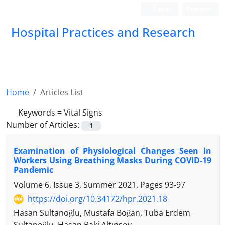
Login
Register
Hospital Practices and Research
Home
Articles List
Keywords =
Vital Signs
Number of Articles:
1
Examination of Physiological Changes Seen in
Workers Using Breathing Masks During COVID-19
Pandemic
Volume 6, Issue 3, Summer 2021, Pages
93-97
https://doi.org/10.34172/hpr.2021.18
Hasan Sultanoğlu, Mustafa Boğan, Tuba Erdem