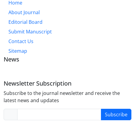
Home
About Journal
Editorial Board
Submit Manuscript
Contact Us
Sitemap
News
Newsletter Subscription
Subscribe to the journal newsletter and receive the
latest news and updates
Subscribe