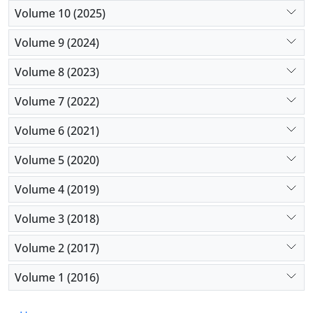
Conclusion:
This study further supports that IMRT
Volume 10 (2025)
has improved the long-term quality of life of
Volume 9 (2024)
patients with laryngeal cancer.
Volume 8 (2023)
Volume 7 (2022)
Volume 6 (2021)
Volume 5 (2020)
Volume 4 (2019)
Volume 3 (2018)
Volume 2 (2017)
Volume 1 (2016)