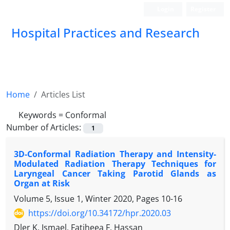
Login
Register
Hospital Practices and Research
Home
Articles List
Keywords =
Conformal
Number of Articles:
1
3D-Conformal Radiation Therapy and Intensity-
Modulated Radiation Therapy Techniques for
Laryngeal Cancer Taking Parotid Glands as
Organ at Risk
Volume 5, Issue 1, Winter 2020, Pages
10-16
https://doi.org/10.34172/hpr.2020.03
Dler K. Ismael, Fatiheea F. Hassan