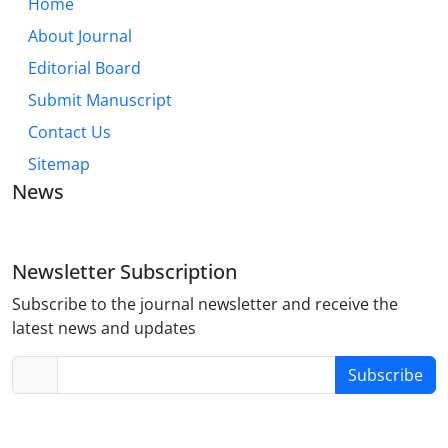
Home
About Journal
Editorial Board
Submit Manuscript
Contact Us
Sitemap
News
Newsletter Subscription
Subscribe to the journal newsletter and receive the
latest news and updates
Subscribe