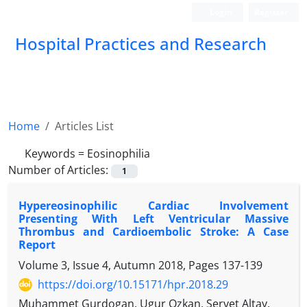
Login
Register
Hospital Practices and Research
Home
Articles List
Keywords =
Eosinophilia
Number of Articles:
1
Hypereosinophilic Cardiac Involvement
Presenting With Left Ventricular Massive
Thrombus and Cardioembolic Stroke: A Case
Report
Volume 3, Issue 4, Autumn 2018, Pages
137-139
https://doi.org/10.15171/hpr.2018.29
Muhammet Gurdogan, Ugur Ozkan, Servet Altay,