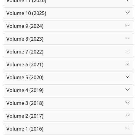
Volume 11 (2026)
Volume 10 (2025)
Volume 9 (2024)
Volume 8 (2023)
Volume 7 (2022)
Volume 6 (2021)
Volume 5 (2020)
Volume 4 (2019)
Volume 3 (2018)
Volume 2 (2017)
Volume 1 (2016)