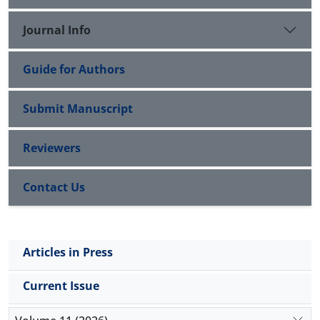
with preserved ejection fraction. However,
hypereosinophilic cardiac involvement can lead to
Journal Info
rapid, progressive, life-threatening complications.
Guide for Authors
Submit Manuscript
Reviewers
Contact Us
Articles in Press
Current Issue