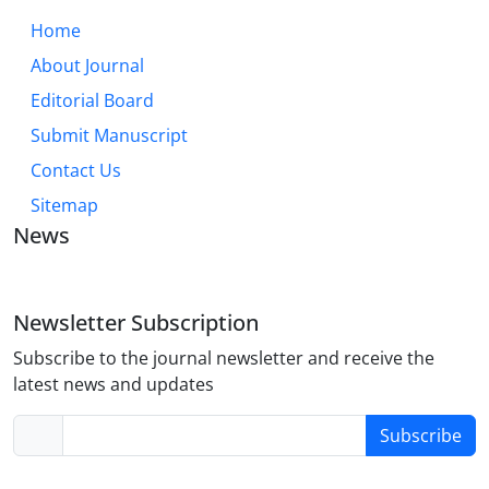
Home
About Journal
Editorial Board
Submit Manuscript
Contact Us
Sitemap
News
Newsletter Subscription
Subscribe to the journal newsletter and receive the
latest news and updates
Subscribe