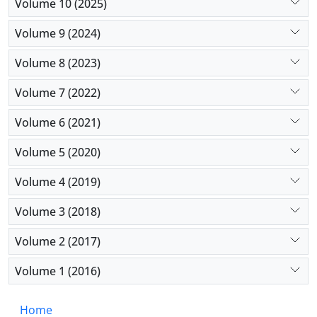
unknown. We will discuss the health care needs of
Volume 10 (2025)
patients with chronic neurological conditions. We
Volume 9 (2024)
end the paper with a few recommendations for
practice and research.
Volume 8 (2023)
Volume 7 (2022)
Volume 6 (2021)
Volume 5 (2020)
Volume 4 (2019)
Volume 3 (2018)
Volume 2 (2017)
Volume 1 (2016)
Home