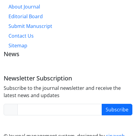
About Journal
Editorial Board
Submit Manuscript
Contact Us
Sitemap
News
Newsletter Subscription
Subscribe to the journal newsletter and receive the
latest news and updates
Subscribe