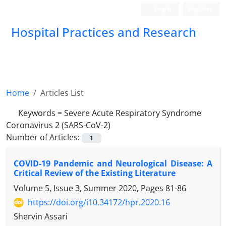
Login
Register
Hospital Practices and Research
Home
Articles List
Keywords =
Severe Acute Respiratory Syndrome
Coronavirus 2 (SARS-CoV-2)
Number of Articles:
1
COVID-19 Pandemic and Neurological Disease: A
Critical Review of the Existing Literature
Volume 5, Issue 3, Summer 2020, Pages
81-86
https://doi.org/i10.34172/hpr.2020.16
Shervin Assari