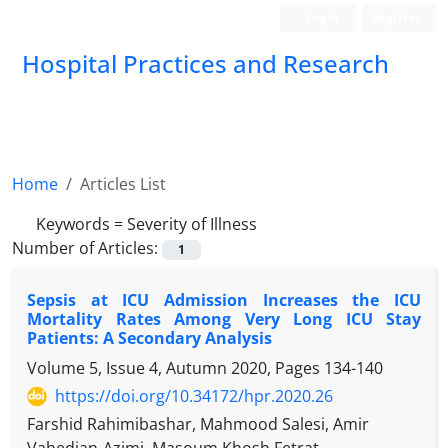
Login
Register
Hospital Practices and Research
Home
Articles List
Keywords =
Severity of Illness
Number of Articles:
1
Sepsis at ICU Admission Increases the ICU
Mortality Rates Among Very Long ICU Stay
Patients: A Secondary Analysis
Volume 5, Issue 4, Autumn 2020, Pages
134-140
https://doi.org/10.34172/hpr.2020.26
Farshid Rahimibashar, Mahmood Salesi, Amir