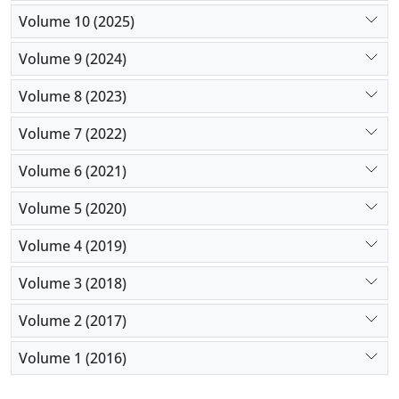
Volume 10 (2025)
Volume 9 (2024)
Volume 8 (2023)
Volume 7 (2022)
Volume 6 (2021)
Volume 5 (2020)
Volume 4 (2019)
Volume 3 (2018)
Volume 2 (2017)
Volume 1 (2016)