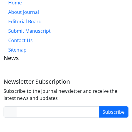
Home
About Journal
Editorial Board
Submit Manuscript
Contact Us
Sitemap
News
Newsletter Subscription
Subscribe to the journal newsletter and receive the
latest news and updates
Subscribe