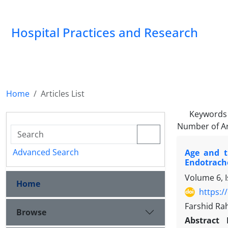
Hospital Practices and Research
Home
Articles List
Keywords
Number of Ar
Advanced Search
Age and t
Endotrach
Volume 6, I
Home
https:/
Farshid Ra
Browse
Abstract