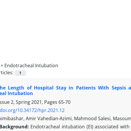
 =
Endotracheal Intubation
ticles:
1
he Length of Hospital Stay in Patients With Sepsis 
eal Intubation
ssue 2, Spring 2021, Pages
65-70
/doi.org/10.34172/hpr.2021.12
himibashar, Amir Vahedian-Azimi, Mahmood Salesi, Masoum
Background:
Endotracheal intubation (EI) associated with