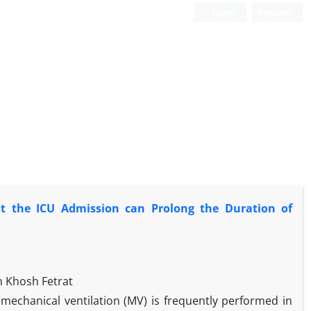
Login
Register
at the ICU Admission can Prolong the Duration of
 Khosh Fetrat
 mechanical ventilation (MV) is frequently performed in