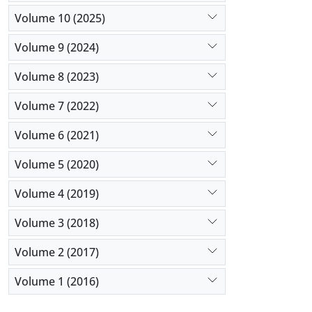
Volume 10 (2025)
Volume 9 (2024)
Volume 8 (2023)
Volume 7 (2022)
Volume 6 (2021)
Volume 5 (2020)
Volume 4 (2019)
Volume 3 (2018)
Volume 2 (2017)
Volume 1 (2016)