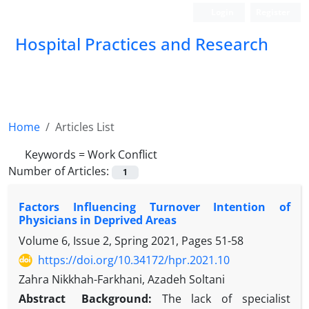
Login
Register
Hospital Practices and Research
Home
Articles List
Keywords =
Work Conflict
Number of Articles:
1
Factors Influencing Turnover Intention of
Physicians in Deprived Areas
Volume 6, Issue 2, Spring 2021, Pages
51-58
https://doi.org/10.34172/hpr.2021.10
Zahra Nikkhah-Farkhani, Azadeh Soltani
Abstract
Background:
The lack of specialist