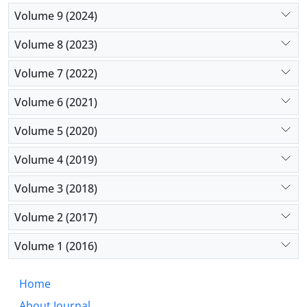
deprived areas. Turnover intention predictions of
Volume 9 (2024)
physicians with a longer work experience are
different from that of others, and human resource
Volume 8 (2023)
managers must implement appropriate strategies
to keep physicians in the deprived areas.
Volume 7 (2022)
Volume 6 (2021)
Volume 5 (2020)
Volume 4 (2019)
Volume 3 (2018)
Volume 2 (2017)
Volume 1 (2016)
Home
About Journal