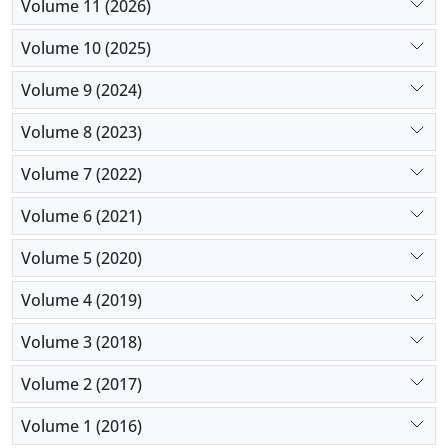
Volume 11 (2026)
Volume 10 (2025)
Volume 9 (2024)
Volume 8 (2023)
Volume 7 (2022)
Volume 6 (2021)
Volume 5 (2020)
Volume 4 (2019)
Volume 3 (2018)
Volume 2 (2017)
Volume 1 (2016)