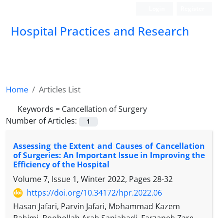
Login
Register
Hospital Practices and Research
Home
Articles List
Keywords =
Cancellation of Surgery
Number of Articles:
1
Assessing the Extent and Causes of Cancellation
of Surgeries: An Important Issue in Improving the
Efficiency of the Hospital
Volume 7, Issue 1, Winter 2022, Pages
28-32
https://doi.org/10.34172/hpr.2022.06
Hasan Jafari, Parvin Jafari, Mohammad Kazem