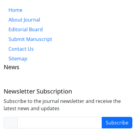
Home
About Journal
Editorial Board
Submit Manuscript
Contact Us
Sitemap
News
Newsletter Subscription
Subscribe to the journal newsletter and receive the
latest news and updates
Subscribe