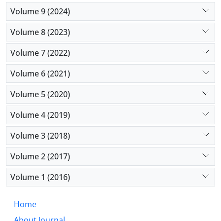
Volume 9 (2024)
Volume 8 (2023)
Volume 7 (2022)
Volume 6 (2021)
Volume 5 (2020)
Volume 4 (2019)
Volume 3 (2018)
Volume 2 (2017)
Volume 1 (2016)
Home
About Journal