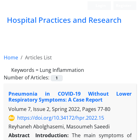
Login
Register
Hospital Practices and Research
Home
Articles List
Keywords =
Lung Inflammation
Number of Articles:
1
Pneumonia in COVID-19 Without Lower
Respiratory Symptoms: A Case Report
Volume 7, Issue 2, Spring 2022, Pages
77-80
https://doi.org/10.34172/hpr.2022.15
Reyhaneh Abolghasemi, Masoumeh Saeedi
Abstract
Introduction:
The main symptoms of