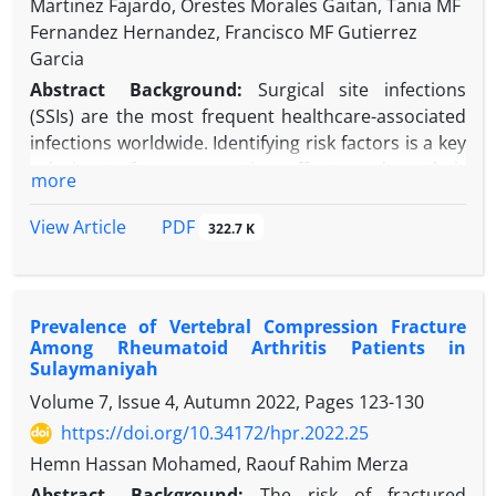
Martinez Fajardo, Orestes Morales Gaitan, Tania MF
Fernandez Hernandez, Francisco MF Gutierrez
Garcia
Abstract
Background:
Surgical site infections
(SSIs) are the most frequent healthcare-associated
infections worldwide. Identifying risk factors is a key
priority to focus prevention efforts, reduce their
more
incidence, and improve patient safety.
Objectives:
We aim to identify the risk factors for
PDF
View Article
322.7 K
SSI in patients from various nationalities cared for
in Qatar.
Methods:
A nested case-control study was
Prevalence of Vertebral Compression Fracture
conducted at a community hospital in Dukhan,
Among Rheumatoid Arthritis Patients in
Qatar.
Sulaymaniyah
Results:
One hundred and twenty-six patients from
Volume 7, Issue 4, Autumn 2022, Pages
123-130
45 nationalities were included in the study, with 42
https://doi.org/10.34172/hpr.2022.25
SSI cases. The risk of SSI was 3.48 times greater
when non-compliance with the timing of antibiotic
Hemn Hassan Mohamed, Raouf Rahim Merza
prophylaxis was documented, 9.69 times for
Abstract
Background:
The risk of fractured