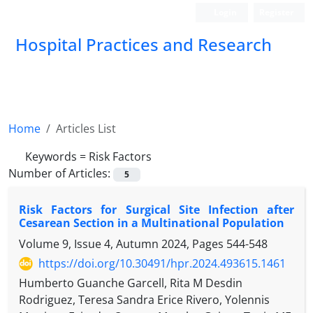
Login
Register
Hospital Practices and Research
Home
Articles List
Keywords =
Risk Factors
Number of Articles:
5
Risk Factors for Surgical Site Infection after
Cesarean Section in a Multinational Population
Volume 9, Issue 4, Autumn 2024, Pages
544-548
https://doi.org/10.30491/hpr.2024.493615.1461
Humberto Guanche Garcell, Rita M Desdin
Rodriguez, Teresa Sandra Erice Rivero, Yolennis