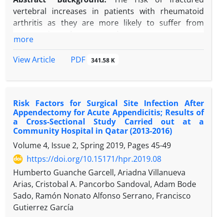
improper antibiotic selection, and the risk
vertebral increases in patients with rheumatoid
decreased by 63% for each postoperative
arthritis as they are more likely to suffer from
consultation.
osteopenia, and osteoporosis.
more
Conclusion:
The study has identified key risk
Objectives:
This study aimed to investigating the
factors for SSI and areas for prevention and
rate and risk factors of vertebral fractures in
PDF
View Article
341.58 K
research in patients who underwent cesarean
patients with rheumatoid arthritis.
section.
Methods:
We recruited 201 patients aged between
30 and 70 who attended the rheumatology
Risk Factors for Surgical Site Infection After
department at Shahid Hemn Teaching Hospital in
Appendectomy for Acute Appendicitis; Results of
Sulaymaniyah, between January and September
a Cross-Sectional Study Carried out at a
2022. Medical records were reviewed for disease
Community Hospital in Qatar (2013-2016)
and treatment characteristics while also clinically
Volume 4, Issue 2, Spring 2019, Pages
45-49
evaluated by a rheumatologist. Spinal radiographs
https://doi.org/10.15171/hpr.2019.08
were assessed by two experienced radiologists
Humberto Guanche Garcell, Ariadna Villanueva
blinded to patients’ clinical diagnosis and status.
Arias, Cristobal A. Pancorbo Sandoval, Adam Bode
Compression fractures were classified by using the
Sado, Ramón Nonato Alfonso Serrano, Francisco
Genant semiquantitative method, and the type of
Gutierrez García
fracture was classified as wedged fracture,