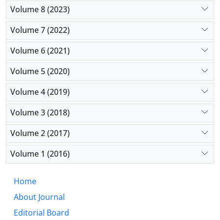
Volume 8 (2023)
Volume 7 (2022)
Volume 6 (2021)
Volume 5 (2020)
Volume 4 (2019)
Volume 3 (2018)
Volume 2 (2017)
Volume 1 (2016)
Home
About Journal
Editorial Board