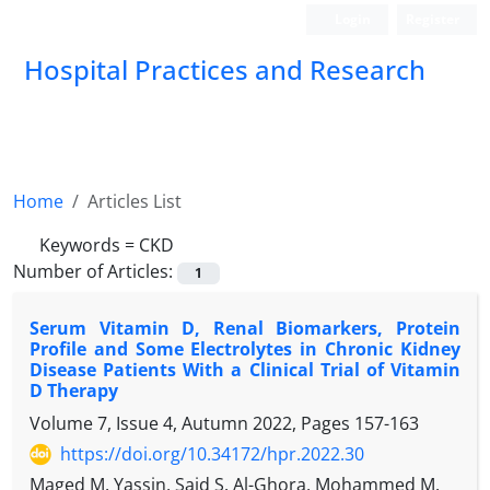
Login
Register
Hospital Practices and Research
Home
Articles List
Keywords =
CKD
Number of Articles:
1
Serum Vitamin D, Renal Biomarkers, Protein
Profile and Some Electrolytes in Chronic Kidney
Disease Patients With a Clinical Trial of Vitamin
D Therapy
Volume 7, Issue 4, Autumn 2022, Pages
157-163
https://doi.org/10.34172/hpr.2022.30
Maged M. Yassin, Said S. Al-Ghora, Mohammed M.