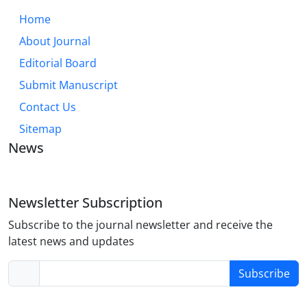
Home
About Journal
Editorial Board
Submit Manuscript
Contact Us
Sitemap
News
Newsletter Subscription
Subscribe to the journal newsletter and receive the
latest news and updates
Subscribe