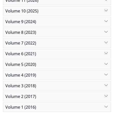
Volume 11 (2026)
importantly its complications.
Volume 10 (2025)
Volume 9 (2024)
Volume 8 (2023)
Volume 7 (2022)
Volume 6 (2021)
Volume 5 (2020)
Volume 4 (2019)
Volume 3 (2018)
Volume 2 (2017)
Volume 1 (2016)