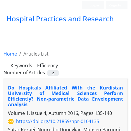
Login
Register
Hospital Practices and Research
Home
Articles List
Keywords =
Efficiency
Number of Articles:
2
Do Hospitals Affiliated With the Kurdistan
University of Medical Sciences Perform
Efficiently? Non-parametric Data Envelopment
Analysis
Volume 1, Issue 4, Autumn 2016, Pages
135-140
https://doi.org/10.21859/hpr-0104135
Satar Rezaei, Nooredin Dopeykar, Mohsen Barouni,