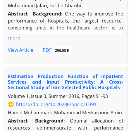
Mohammad Jafari, Fardin Gharibi
Abstract
Background:
One way to improve the
performance of hospitals, the largest resource-
consuming units in the healthcare sector, is to
continuously evaluate their performance.
more
Objective:
The current study assessed the
performance of hospitals affiliated with the
PDF
View Article
206.58 K
Kurdistan University of Medical Sciences using data
envelopment analysis (DEA).
Methods:
This retrospective descriptive-analytic
Estimation Production Function of Inpatient
study used DEA to assess efficiency types (technical,
Services and Input Productivity: A Cross-
managerial, and scale) in hospitals of the Kurdistan
Sectional Study of Iran Selected Public Hospitals
University of Medical Sciences (n = 12) in the years
Volume 1, Issue 3, Summer 2016, Pages
91-93
2007 to 2011. The number of active beds, nurses,
https://doi.org/10.20286/hpr-010391
physicians (general and specialist), and other staff
were inputs; inpatient admission and occupied bed
Hamid Mohammadi, Mohammad Meskarpour-Amiri
days were outputs. Stata version 12 was used for
Abstract
Background:
Optimal allocation of
data analysis.
resources commensurate with performance