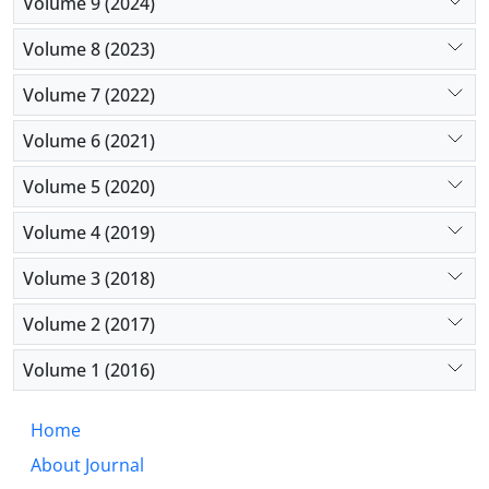
Volume 9 (2024)
Volume 8 (2023)
Volume 7 (2022)
Volume 6 (2021)
Volume 5 (2020)
Volume 4 (2019)
Volume 3 (2018)
Volume 2 (2017)
Volume 1 (2016)
Home
About Journal