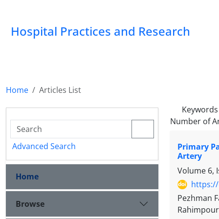
Hospital Practices and Research
Home
Articles List
Keywords
Number of Ar
Advanced Search
Primary Pa
Artery
Volume 6, 
Home
https:/
Pezhman Fa
Browse
Rahimpour