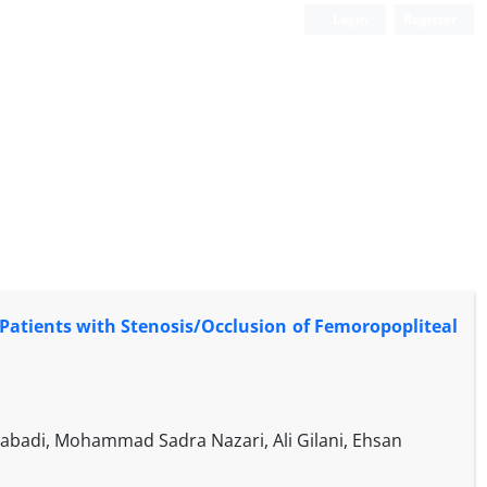
Login
Register
 Patients with Stenosis/Occlusion of Femoropopliteal
badi, Mohammad Sadra Nazari, Ali Gilani, Ehsan