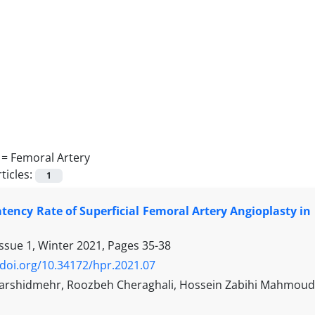
 =
Femoral Artery
ticles:
1
tency Rate of Superficial Femoral Artery Angioplasty in
Issue 1, Winter 2021, Pages
35-38
/doi.org/10.34172/hpr.2021.07
rshidmehr, Roozbeh Cheraghali, Hossein Zabihi Mahmouda