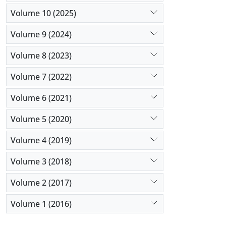
Volume 10 (2025)
Volume 9 (2024)
Volume 8 (2023)
Volume 7 (2022)
Volume 6 (2021)
Volume 5 (2020)
Volume 4 (2019)
Volume 3 (2018)
Volume 2 (2017)
Volume 1 (2016)