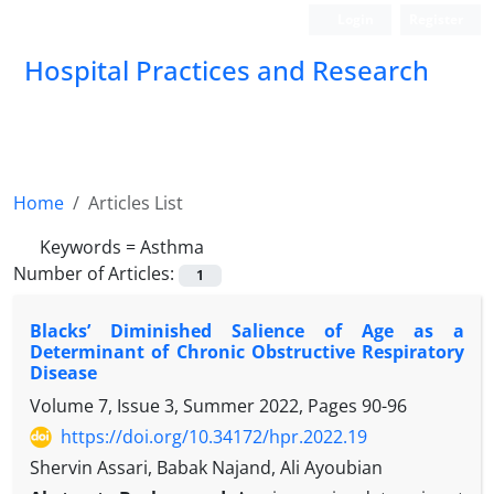
Login
Register
Hospital Practices and Research
Home
Articles List
Keywords =
Asthma
Number of Articles:
1
Blacks’ Diminished Salience of Age as a
Determinant of Chronic Obstructive Respiratory
Disease
Volume 7, Issue 3, Summer 2022, Pages
90-96
https://doi.org/10.34172/hpr.2022.19
Shervin Assari, Babak Najand, Ali Ayoubian