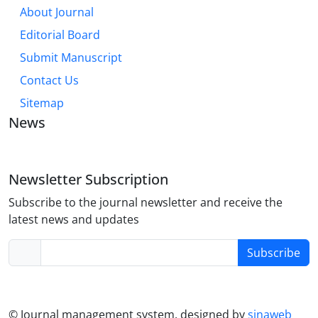
About Journal
Editorial Board
Submit Manuscript
Contact Us
Sitemap
News
Newsletter Subscription
Subscribe to the journal newsletter and receive the
latest news and updates
Subscribe
© Journal management system.
designed by
sinaweb