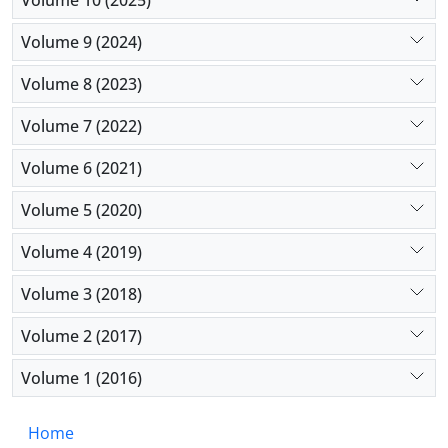
Volume 9 (2024)
Volume 8 (2023)
Volume 7 (2022)
Volume 6 (2021)
Volume 5 (2020)
Volume 4 (2019)
Volume 3 (2018)
Volume 2 (2017)
Volume 1 (2016)
Home