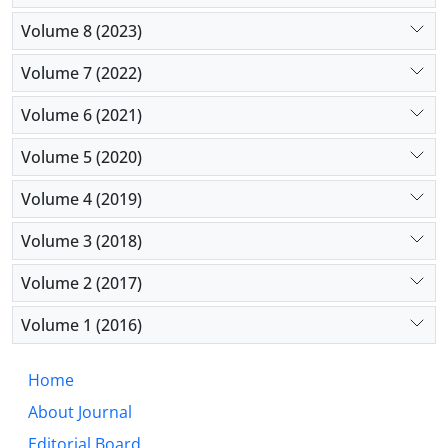
Volume 8 (2023)
Volume 7 (2022)
Volume 6 (2021)
Volume 5 (2020)
Volume 4 (2019)
Volume 3 (2018)
Volume 2 (2017)
Volume 1 (2016)
Home
About Journal
Editorial Board