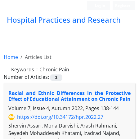
Login
Register
Hospital Practices and Research
Home
Articles List
Keywords =
Chronic Pain
Number of Articles:
2
Racial and Ethnic Differences in the Protective
Effect of Educational Attainment on Chronic Pain
Volume 7, Issue 4, Autumn 2022, Pages
138-144
https://doi.org/10.34172/hpr.2022.27
Shervin Assari, Mona Darvishi, Arash Rahmani,
Seyedeh Mohaddeseh Khatami, Izadrad Najand,