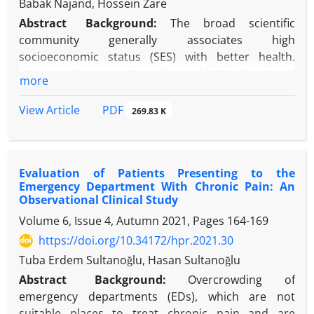
Babak Najand, Hossein Zare
Abstract
Background:
The broad scientific
community generally associates high
socioeconomic status (SES) with better health.
However, the protective effects of high educational
more
attainment on health may be weaker for racial and
ethnic minorities than non-Latino White individuals.
PDF
View Article
269.83 K
It is important to study whether this difference
holds for chronic pain among Black and Latino
individuals.
Evaluation of Patients Presenting to the
Objectives:
To compare the association between
Emergency Department With Chronic Pain: An
educational attainment and chronic pain in the US,
Observational Clinical Study
considering the racial and ethnic background of
Volume 6, Issue 4, Autumn 2021, Pages
164-169
individuals.
https://doi.org/10.34172/hpr.2021.30
Methods:
The current study used baseline data
from the Population Assessment of Tobacco and
Tuba Erdem Sultanoğlu, Hasan Sultanoğlu
Health (PATH-Adults) study. All participants were
Abstract
Background
:
Overcrowding of
18+years old. A total number of 28204 Non-Latino,
emergency departments (EDs), which are not
Latino, White, and Black individuals were enrolled.
suitable places to treat chronic pain and are