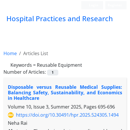
Login
Register
Hospital Practices and Research
Home
Articles List
Keywords =
Reusable Equipment
Number of Articles:
1
Disposable versus Reusable Medical Supplies:
Balancing Safety, Sustainability, and Economics
in Healthcare
Volume 10, Issue 3, Summer 2025, Pages
695-696
https://doi.org/10.30491/hpr.2025.524305.1494
Neha Rai