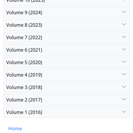
Volume 9 (2024)
Volume 8 (2023)
Volume 7 (2022)
Volume 6 (2021)
Volume 5 (2020)
Volume 4 (2019)
Volume 3 (2018)
Volume 2 (2017)
Volume 1 (2016)
Home