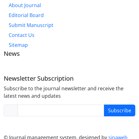
About Journal
Editorial Board
Submit Manuscript
Contact Us
Sitemap
News
Newsletter Subscription
Subscribe to the journal newsletter and receive the
latest news and updates
Subscribe
© Journal management system.
designed by
sinaweb