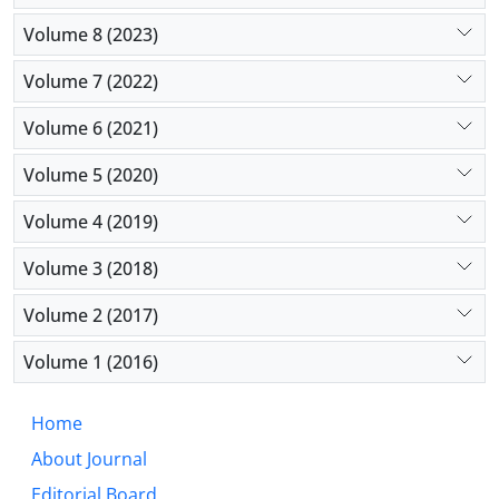
Volume 8 (2023)
Volume 7 (2022)
Volume 6 (2021)
Volume 5 (2020)
Volume 4 (2019)
Volume 3 (2018)
Volume 2 (2017)
Volume 1 (2016)
Home
About Journal
Editorial Board