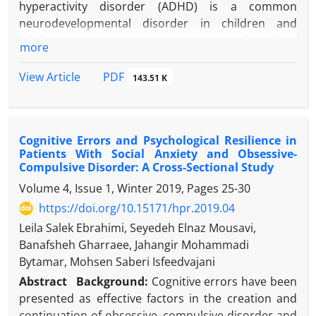
hyperactivity disorder (ADHD) is a common
neurodevelopmental disorder in children and
adolescents. Atomoxetine is a non-stimulant drug
more
used in the treatment of ADHD.
Case Presentation:
In this article, a case of
PDF
View Article
143.51 K
obsessive-compulsive disorder (OCD) which
occurred in an 11-year-old boy with an increased
dose of atomoxetine during ADHD treatment and
Cognitive Errors and Psychological Resilience in
disappeared with dose reduction is reported. This
Patients With Social Anxiety and Obsessive-
case is only the second OCD case resulting from the
Compulsive Disorder: A Cross-Sectional Study
use of atomoxetine.
Volume 4, Issue 1, Winter 2019, Pages
25-30
Conclusion:
The case reported herein is the second
https://doi.org/10.15171/hpr.2019.04
case caused by the use of atomoxetine and the first
in which OCD symptoms regressed when the
Leila Salek Ebrahimi, Seyedeh Elnaz Mousavi,
atomoxetine dose was reduced. OCD development
Banafsheh Gharraee, Jahangir Mohammadi
due to atomoxetine consumption may occur at
Bytamar, Mohsen Saberi Isfeedvajani
different doses. When OCD develops, the solution
Abstract
Background:
Cognitive errors have been
may be dose reduction, or it may be necessary to
presented as effective factors in the creation and
discontinue treatment with atomoxetine.
continuation of obsessive–compulsive disorder and