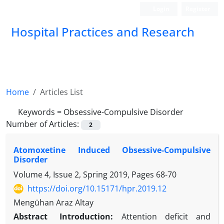
Login
Register
Hospital Practices and Research
Home
Articles List
Keywords =
Obsessive-Compulsive Disorder
Number of Articles:
2
Atomoxetine Induced Obsessive-Compulsive
Disorder
Volume 4, Issue 2, Spring 2019, Pages
68-70
https://doi.org/10.15171/hpr.2019.12
Mengühan Araz Altay
Abstract
Introduction:
Attention deficit and