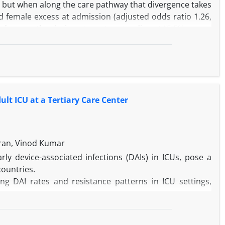
d, but when along the care pathway that divergence takes
d female excess at admission (adjusted odds ratio 1.26,
under way, the during-stay rates standing at “5.5% versus
 objective clinical information accrues. We admire the
irst is arithmetical and present on the face of Table 1;
eserve closer scrutiny than they have so far received.
lt ICU at a Tertiary Care Center
ran, Vinod Kumar
arly device-associated infections (DAIs) in ICUs, pose a
countries.
g DAI rates and resistance patterns in ICU settings,
n the adult ICU of GTBH (July–December 2024), focusing
lculated using CDC-standardized metrics based on device