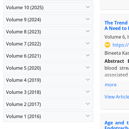
and patient
Volume 10 (2025)
Results:
Ou
(40.3%), 1
Volume 9 (2024)
The Trend 
tract infec
A Need to 
(10.8%). A
Volume 8 (2023)
Volume 6, 
predominan
Volume 7 (2022)
resistance
https:/
DAI patien
Bineeta Ka
Volume 6 (2021)
Conclusio
Abstract
prevalent. 
Volume 5 (2020)
blood stre
robust infe
associated 
Volume 4 (2019)
Objectives
more
Methods
:
Volume 3 (2018)
of a tertia
View Articl
were inclu
Volume 2 (2017)
direct obs
Volume 1 (2016)
Results
: N
Age and t
device days
Endotrach