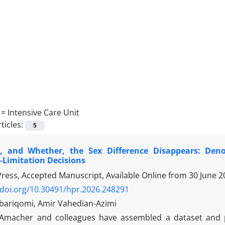
 =
Intensive Care Unit
ticles:
5
 and Whether, the Sex Difference Disappears: Deno
Limitation Decisions
 Press, Accepted Manuscript, Available Online from
30 June 2
/doi.org/10.30491/hpr.2026.248291
bariqomi, Amir Vahedian-Azimi
Amacher and colleagues have assembled a dataset and p