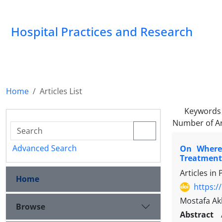
Hospital Practices and Research
Home
Articles List
Keywords
Number of Ar
Advanced Search
On Where,
Treatment-
Articles in
Home
https:/
Mostafa Ak
Browse
Abstract