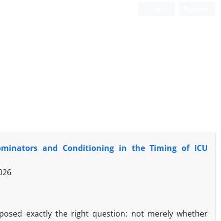
Login
Register
minators and Conditioning in the Timing of ICU
026
osed exactly the right question: not merely whether