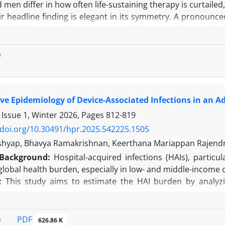
en differ in how often life-sustaining therapy is curtaile
r headline finding is elegant in its symmetry. A pronounce
–1.28) gives way, they report, to parity once treatment is 
m this they infer that decisions grow more even-handed as
elieve two linked problems undermine that inference. The f
e
is structural and inheres in the staged design itself. Both d
e Epidemiology of Device-Associated Infections in an Adu
 Issue 1, Winter 2026, Pages
812-819
/doi.org/10.30491/hpr.2025.542225.1505
shyap, Bhavya Ramakrishnan, Keerthana Mariappan Rajend
Background:
Hospital-acquired infections (HAIs), particul
 global health burden, especially in low- and middle-income 
:
This study aims to estimate the HAI burden by analyzin
g to evidence-based infection control strategies.
e conducted a six-month prospective observational study i
 with DAIs. Incidence and device utilization rates were ca
PDF
e
626.86 K