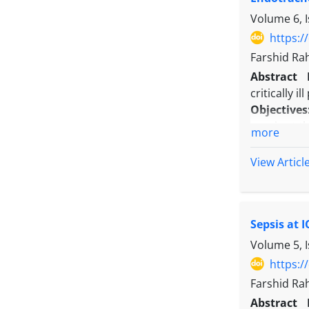
Conclusio
Volume 6, I
rates roug
underscore
https:/
Farshid Ra
Abstract
critically i
Objectives
sepsis at t
more
Methods:
A
mechanical
View Articl
was ICU mor
with the du
Results:
Eigh
Sepsis at 
30 to 34.5
MV groups, 
Volume 5, 
1.229 (95% 
https:/
difference 
Farshid Ra
Conclusio
Abstract
admission 