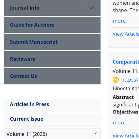
women and m
Journal Info
shape. Thei
95% CI 1.24
more
Guide for Authors
5.5%.” Fro
study but b
View Articl
the second 
Submit Manuscript
Reviewers
Comparativ
Volume 11,
Contact Us
https:/
Bineeta Ka
Abstract
Articles in Press
significant
Objectives
Current Issue
contributin
more
Methods:
W
Volume 11 (2026)
on patients
View Articl