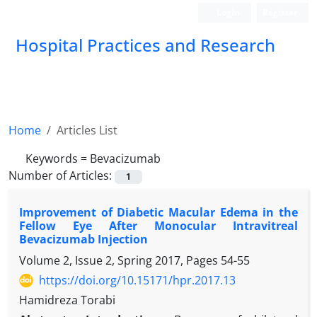
Login
Register
Hospital Practices and Research
Home
Articles List
Keywords =
Bevacizumab
Number of Articles:
1
Improvement of Diabetic Macular Edema in the
Fellow Eye After Monocular Intravitreal
Bevacizumab Injection
Volume 2, Issue 2, Spring 2017, Pages
54-55
https://doi.org/10.15171/hpr.2017.13
Hamidreza Torabi