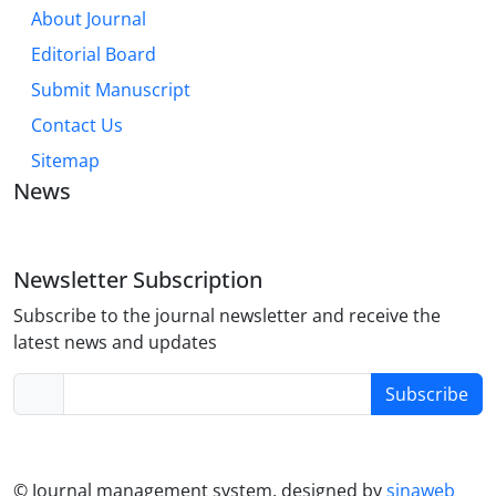
About Journal
Editorial Board
Submit Manuscript
Contact Us
Sitemap
News
Newsletter Subscription
Subscribe to the journal newsletter and receive the
latest news and updates
Subscribe
© Journal management system.
designed by
sinaweb