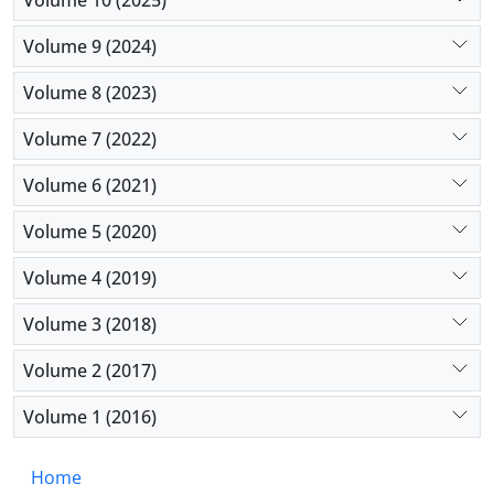
Volume 9 (2024)
Volume 8 (2023)
Volume 7 (2022)
Volume 6 (2021)
Volume 5 (2020)
Volume 4 (2019)
Volume 3 (2018)
Volume 2 (2017)
Volume 1 (2016)
Home