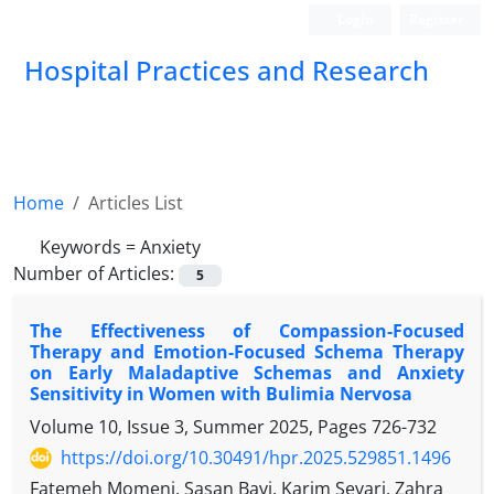
Login
Register
Hospital Practices and Research
Home
Articles List
Keywords =
Anxiety
Number of Articles:
5
The Effectiveness of Compassion-Focused
Therapy and Emotion-Focused Schema Therapy
on Early Maladaptive Schemas and Anxiety
Sensitivity in Women with Bulimia Nervosa
Volume 10, Issue 3, Summer 2025, Pages
726-732
https://doi.org/10.30491/hpr.2025.529851.1496
Fatemeh Momeni, Sasan Bavi, Karim Sevari, Zahra