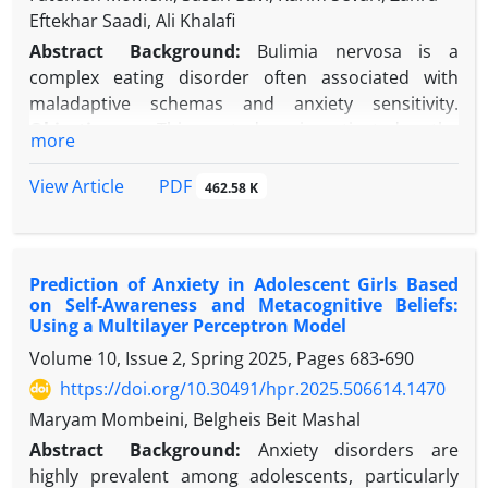
Eftekhar Saadi, Ali Khalafi
Abstract
Background:
Bulimia nervosa is a
complex eating disorder often associated with
maladaptive schemas and anxiety sensitivity.
Objectives:
This study investigated the
more
effectiveness of Compassion-Focused Therapy (CFT)
and Emotion-Focused Schema Therapy (EFT)
PDF
View Article
462.58 K
individually on early maladaptive schemas and
anxiety sensitivity in women with bulimia nervosa.
Methods:
This study employed a quasi-
Prediction of Anxiety in Adolescent Girls Based
experimental, pretest-posttest control group
on Self-Awareness and Metacognitive Beliefs:
design. The study population consisted of 75 female
Using a Multilayer Perceptron Model
patients with a confirmed diagnosis of bulimia
Volume 10, Issue 2, Spring 2025, Pages
683-690
nervosa, recruited via convenience sampling from
https://doi.org/10.30491/hpr.2025.506614.1470
those seeking treatment at the Ahvaz Eating
Disorders Association. Participants were assigned
Maryam Mombeini, Belgheis Beit Mashal
to one of three groups (n = 25 per group): two
Abstract
Background:
Anxiety disorders are
experimental groups and a control group. One
highly prevalent among adolescents, particularly