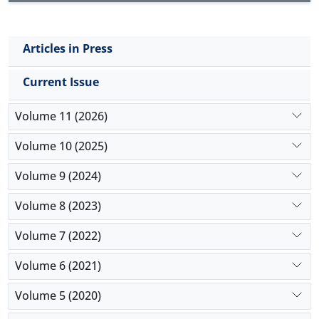
Articles in Press
Current Issue
Volume 11 (2026)
Volume 10 (2025)
Volume 9 (2024)
Volume 8 (2023)
Volume 7 (2022)
Volume 6 (2021)
Volume 5 (2020)