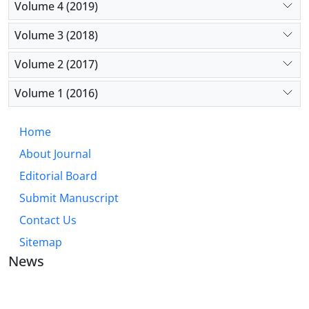
Volume 4 (2019)
Volume 3 (2018)
Volume 2 (2017)
Volume 1 (2016)
Home
About Journal
Editorial Board
Submit Manuscript
Contact Us
Sitemap
News