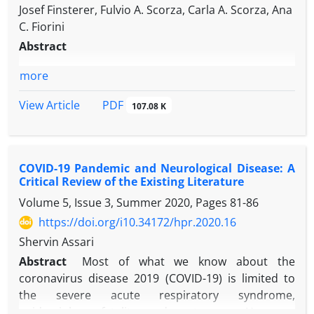
Josef Finsterer, Fulvio A. Scorza, Carla A. Scorza, Ana
C. Fiorini
Abstract
more
PDF
View Article
107.08 K
COVID-19 Pandemic and Neurological Disease: A
Critical Review of the Existing Literature
Volume 5, Issue 3, Summer 2020, Pages
81-86
https://doi.org/i10.34172/hpr.2020.16
Shervin Assari
Abstract
Most of what we know about the
coronavirus disease 2019 (COVID-19) is limited to
the severe acute respiratory syndrome,
epidemiology, fatality, and acute care. However,