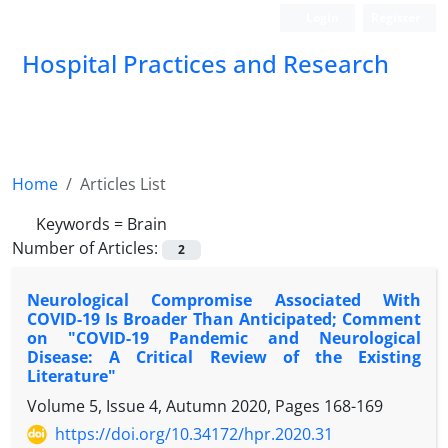
Login
Register
Hospital Practices and Research
Home
Articles List
Keywords =
Brain
Number of Articles:
2
Neurological Compromise Associated With
COVID-19 Is Broader Than Anticipated; Comment
on "COVID-19 Pandemic and Neurological
Disease: A Critical Review of the Existing
Literature"
Volume 5, Issue 4, Autumn 2020, Pages
168-169
https://doi.org/10.34172/hpr.2020.31