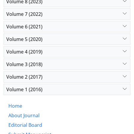
Volume 8 (2023)
Volume 7 (2022)
Volume 6 (2021)
Volume 5 (2020)
Volume 4 (2019)
Volume 3 (2018)
Volume 2 (2017)
Volume 1 (2016)
Home
About Journal
Editorial Board