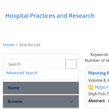
Hospital Practices and Research
Home
Articles List
Keywords
Number of Ar
Advanced Search
Planning f
Volume 8, 
https:/
Home
Shyh Poh 
Abstract
Browse