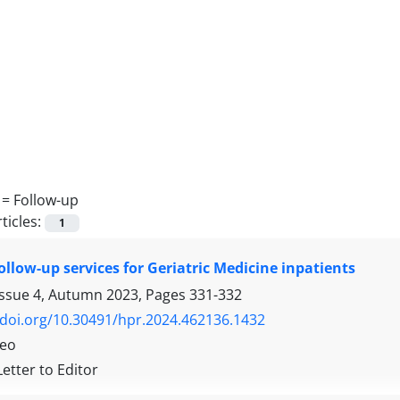
 =
Follow-up
ticles:
1
ollow-up services for Geriatric Medicine inpatients
Issue 4, Autumn 2023, Pages
331-332
/doi.org/10.30491/hpr.2024.462136.1432
Teo
Letter to Editor