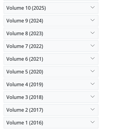
Volume 10 (2025)
Volume 9 (2024)
Volume 8 (2023)
Volume 7 (2022)
Volume 6 (2021)
Volume 5 (2020)
Volume 4 (2019)
Volume 3 (2018)
Volume 2 (2017)
Volume 1 (2016)