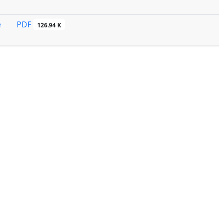
PDF
e
126.94 K