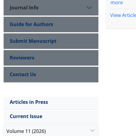
more
Journal Info
View Articl
Guide for Authors
Submit Manuscript
Reviewers
Contact Us
Articles in Press
Current Issue
Volume 11 (2026)