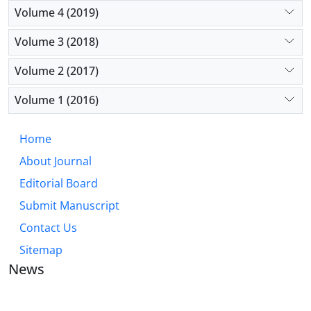
Volume 4 (2019)
Volume 3 (2018)
Volume 2 (2017)
Volume 1 (2016)
Home
About Journal
Editorial Board
Submit Manuscript
Contact Us
Sitemap
News