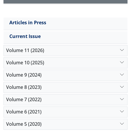
Articles in Press
Current Issue
Volume 11 (2026)
Volume 10 (2025)
Volume 9 (2024)
Volume 8 (2023)
Volume 7 (2022)
Volume 6 (2021)
Volume 5 (2020)