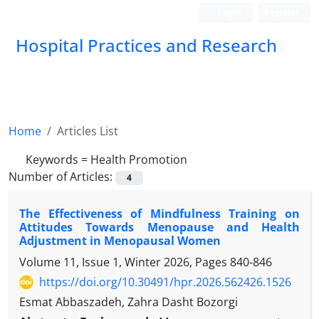
Login
Register
Hospital Practices and Research
Home
Articles List
Keywords =
Health Promotion
Number of Articles:
4
The Effectiveness of Mindfulness Training on
Attitudes Towards Menopause and Health
Adjustment in Menopausal Women
Volume 11, Issue 1, Winter 2026, Pages
840-846
https://doi.org/10.30491/hpr.2026.562426.1526
Esmat Abbaszadeh, Zahra Dasht Bozorgi