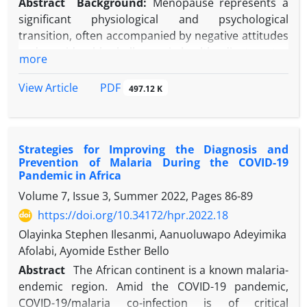
Abstract
Background:
Menopause represents a
significant physiological and psychological
transition, often accompanied by negative attitudes
and considerable challenges in health adjustment.
more
Objectives:
This study aimed to investigate the
effectiveness of mindfulness training in improving
PDF
View Article
497.12 K
attitudes toward menopause and health
adjustment among menopausal women.
Methods:
This quasi-experimental study employed
Strategies for Improving the Diagnosis and
a pre-test, post-test design with a control group.
Prevention of Malaria During the COVID-19
The statistical population included menopausal
Pandemic in Africa
women referred to a health center in Ahvaz, Iran, in
Volume 7, Issue 3, Summer 2022, Pages
86-89
2024. A sample of 30 eligible women aged 51-65
https://doi.org/10.34172/hpr.2022.18
years was selected using convenience sampling and
randomly allocated into two equal groups
Olayinka Stephen Ilesanmi, Aanuoluwapo Adeyimika
(experimental, n = 15; control, n = 15). The
Afolabi, Ayomide Esther Bello
experimental group received eight 70-minute
Abstract
The African continent is a known malaria-
sessions of mindfulness training, while the control
endemic region. Amid the
COVID-19 pandemic,
group was placed on a waitlist. Data were collected
COVID-19/malaria co-infection is of critical