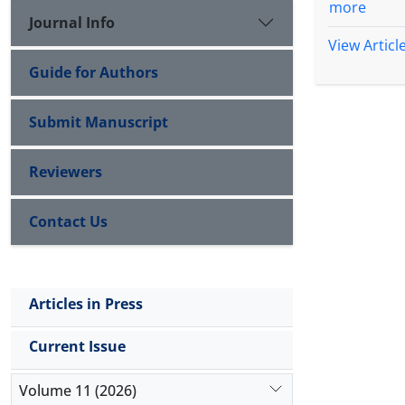
more
Journal Info
View Articl
Guide for Authors
Submit Manuscript
Reviewers
Contact Us
Articles in Press
Current Issue
Volume 11 (2026)