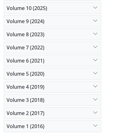
Volume 10 (2025)
Volume 9 (2024)
Volume 8 (2023)
Volume 7 (2022)
Volume 6 (2021)
Volume 5 (2020)
Volume 4 (2019)
Volume 3 (2018)
Volume 2 (2017)
Volume 1 (2016)