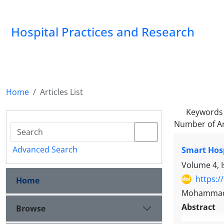
Hospital Practices and Research
Home
Articles List
Keywords
Number of Ar
Advanced Search
Smart Hos
Volume 4, 
https:/
Home
Mohammadk
Abstract
Browse