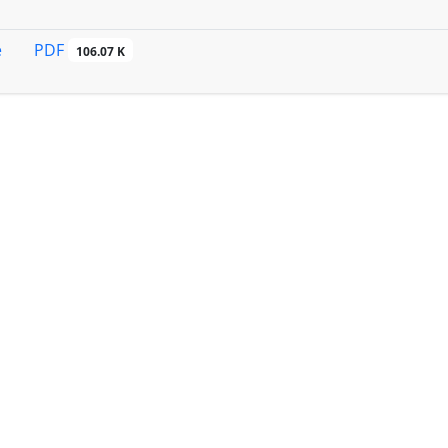
PDF
e
106.07 K