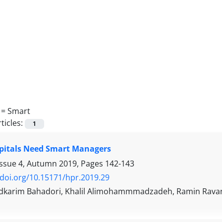
 =
Smart
ticles:
1
pitals Need Smart Managers
Issue 4, Autumn 2019, Pages
142-143
/doi.org/10.15171/hpr.2019.29
arim Bahadori, Khalil Alimohammmadzadeh, Ramin Rava