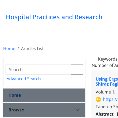
Hospital Practices and Research
Home
Articles List
Keywords
Number of Ar
Advanced Search
Using Erg
Shiraz Fag
Volume 1, 
Home
https:/
Tahereh Sh
Browse
Abstract