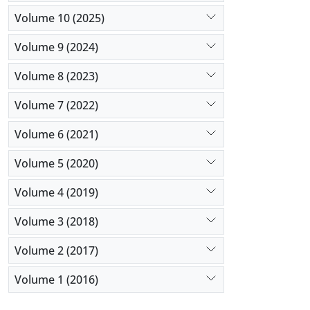
Volume 10 (2025)
Volume 9 (2024)
Volume 8 (2023)
Volume 7 (2022)
Volume 6 (2021)
Volume 5 (2020)
Volume 4 (2019)
Volume 3 (2018)
Volume 2 (2017)
Volume 1 (2016)