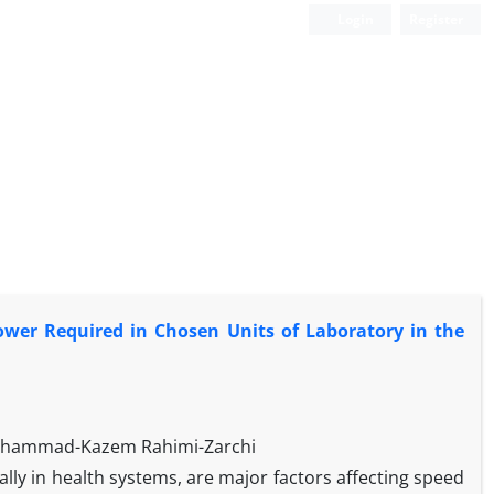
Login
Register
wer Required in Chosen Units of Laboratory in the
Mohammad-Kazem Rahimi-Zarchi
lly in health systems, are major factors affecting speed