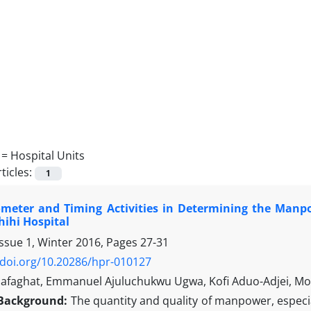
 =
Hospital Units
ticles:
1
ometer and Timing Activities in Determining the Manpo
hihi Hospital
Issue 1, Winter 2016, Pages
27-31
/doi.org/10.20286/hpr-010127
afaghat, Emmanuel Ajuluchukwu Ugwa, Kofi Aduo-Adjei, 
Background:
The quantity and quality of manpower, especia