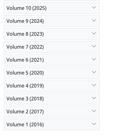
Volume 10 (2025)
Volume 9 (2024)
Volume 8 (2023)
Volume 7 (2022)
Volume 6 (2021)
Volume 5 (2020)
Volume 4 (2019)
Volume 3 (2018)
Volume 2 (2017)
Volume 1 (2016)