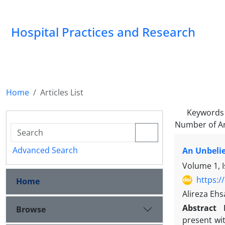
Hospital Practices and Research
Home
Articles List
Keywords
Number of Ar
Advanced Search
An Unbelie
Volume 1, 
https:/
Home
Alireza Eh
Abstract
Browse
present wit