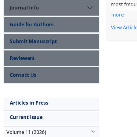
most freque
Journal Info
Case Prese
more
child not fo
Guide for Authors
Conclusio
View Articl
Submit Manuscript
Reviewers
Contact Us
Articles in Press
Current Issue
Volume 11 (2026)