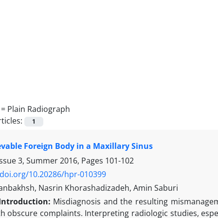
 =
Plain Radiograph
ticles:
1
vable Foreign Body in a Maxillary Sinus
Issue 3, Summer 2016, Pages
101-102
/doi.org/10.20286/hpr-010399
sanbakhsh, Nasrin Khorashadizadeh, Amin Saburi
Introduction:
Misdiagnosis and the resulting mismanageme
h obscure complaints. Interpreting radiologic studies, espe