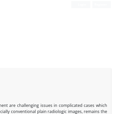
Login
Register
nt are challenging issues in complicated cases which
cially conventional plain radiologic images, remains the