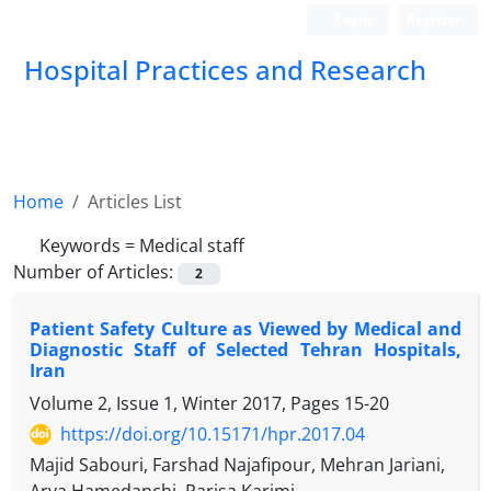
Login
Register
Hospital Practices and Research
Home
Articles List
Keywords =
Medical staff
Number of Articles:
2
Patient Safety Culture as Viewed by Medical and
Diagnostic Staff of Selected Tehran Hospitals,
Iran
Volume 2, Issue 1, Winter 2017, Pages
15-20
https://doi.org/10.15171/hpr.2017.04
Majid Sabouri, Farshad Najafipour, Mehran Jariani,