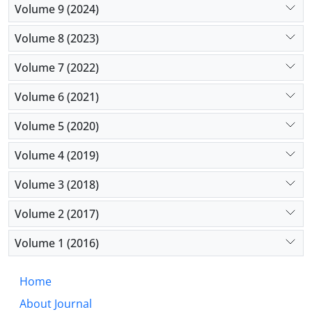
Volume 9 (2024)
Volume 8 (2023)
Volume 7 (2022)
Volume 6 (2021)
Volume 5 (2020)
Volume 4 (2019)
Volume 3 (2018)
Volume 2 (2017)
Volume 1 (2016)
Home
About Journal