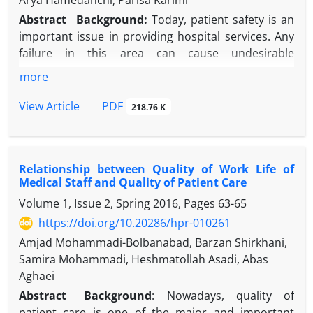
Arya Hamedanchi, Parisa Karimi
Abstract
Background:
Today, patient safety is an
important issue in providing hospital services. Any
failure in this area can cause undesirable
consequences.
more
Objective
: The present study evaluated the status
of patient safety culture in Educational Hospitals of
PDF
View Article
218.76 K
Tehran, Iran.
Methods
: This cross-sectional study surveyed 205
therapeutic and diagnostic personnel of three
Relationship between Quality of Work Life of
Tehran hospitals selected using the clustered
Medical Staff and Quality of Patient Care
method; samples were collected in a randomized
Volume 1, Issue 2, Spring 2016, Pages
63-65
manner. To examine patient safety culture, the
standard questionnaire of patient safety culture
https://doi.org/10.20286/hpr-010261
with 12 dimensions was used. Data was analyzed
Amjad Mohammadi-Bolbanabad, Barzan Shirkhani,
using SPSS software.
Samira Mohammadi, Heshmatollah Asadi, Abas
Results
: In the 12 dimensions of patient safety
Aghaei
culture, exchange of data, expectations, and
Abstract
Background
: Nowadays, quality of
organization management had the lowest means of
patient care is one of the major and important