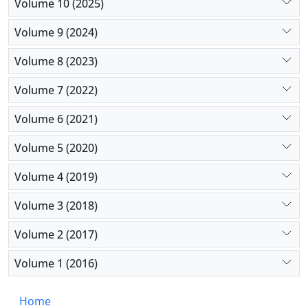
Volume 10 (2025)
Volume 9 (2024)
Volume 8 (2023)
Volume 7 (2022)
Volume 6 (2021)
Volume 5 (2020)
Volume 4 (2019)
Volume 3 (2018)
Volume 2 (2017)
Volume 1 (2016)
Home