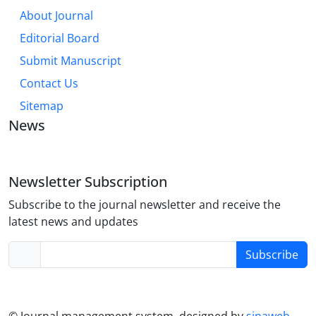
About Journal
Editorial Board
Submit Manuscript
Contact Us
Sitemap
News
Newsletter Subscription
Subscribe to the journal newsletter and receive the
latest news and updates
Subscribe