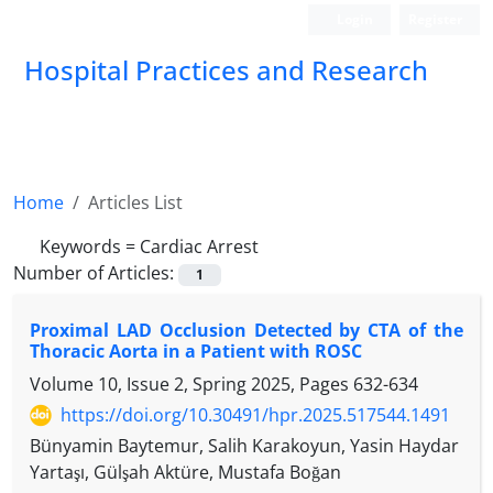
Login
Register
Hospital Practices and Research
Home
Articles List
Keywords =
Cardiac Arrest
Number of Articles:
1
Proximal LAD Occlusion Detected by CTA of the
Thoracic Aorta in a Patient with ROSC
Volume 10, Issue 2, Spring 2025, Pages
632-634
https://doi.org/10.30491/hpr.2025.517544.1491
Bünyamin Baytemur, Salih Karakoyun, Yasin Haydar
Yartaşı, Gülşah Aktüre, Mustafa Boğan