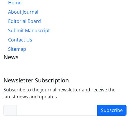
Home
About Journal
Editorial Board
Submit Manuscript
Contact Us
Sitemap
News
Newsletter Subscription
Subscribe to the journal newsletter and receive the
latest news and updates
Subscribe