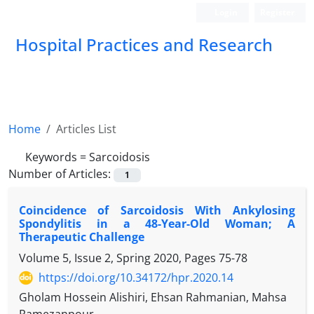
Login
Register
Hospital Practices and Research
Home
Articles List
Keywords =
Sarcoidosis
Number of Articles:
1
Coincidence of Sarcoidosis With Ankylosing
Spondylitis in a 48-Year-Old Woman; A
Therapeutic Challenge
Volume 5, Issue 2, Spring 2020, Pages
75-78
https://doi.org/10.34172/hpr.2020.14
Gholam Hossein Alishiri, Ehsan Rahmanian, Mahsa