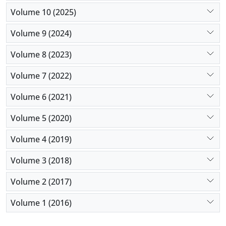
Volume 10 (2025)
Volume 9 (2024)
Volume 8 (2023)
Volume 7 (2022)
Volume 6 (2021)
Volume 5 (2020)
Volume 4 (2019)
Volume 3 (2018)
Volume 2 (2017)
Volume 1 (2016)