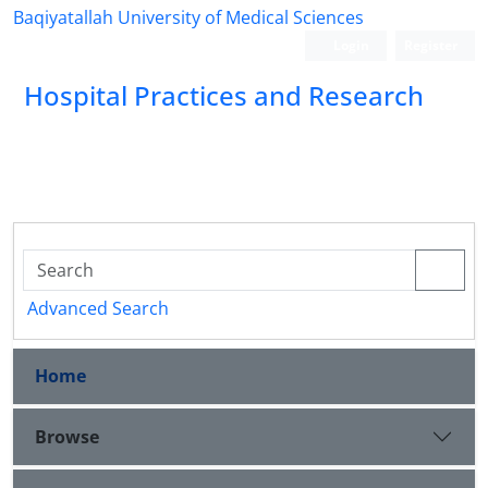
Baqiyatallah University of Medical Sciences
Login
Register
Hospital Practices and Research
Advanced Search
Home
Browse