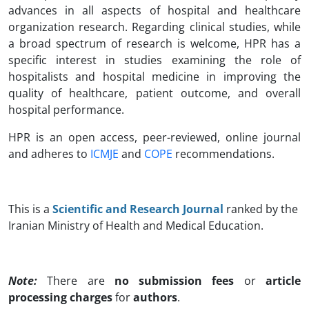
advances in all aspects of hospital and healthcare
organization research. Regarding clinical studies, while
a broad spectrum of research is welcome, HPR has a
specific interest in studies examining the role of
hospitalists and hospital medicine in improving the
quality of healthcare, patient outcome, and overall
hospital performance.
HPR is an open access, peer-reviewed, online journal
and adheres to
ICMJE
and
COPE
recommendations.
This is a
Scientific and Research Journal
ranked by the
Iranian Ministry of Health and Medical Education.
Note:
There are
no submission fees
or
article
processing charges
for
authors
.