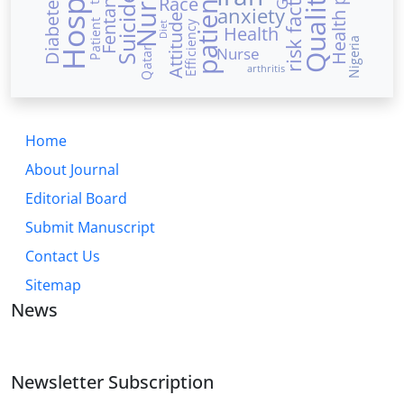
Hospital
Nurses
risk factors
patients
Fentanyl
Suicide
Race
anxiety
Attitude
Patient
Efficiency
Diet
Health
Nigeria
Nurse
Qatar
arthritis
Home
About Journal
Editorial Board
Submit Manuscript
Contact Us
Sitemap
News
Newsletter Subscription