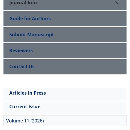
Journal Info
Guide for Authors
Submit Manuscript
Reviewers
Contact Us
Articles in Press
Current Issue
Volume 11 (2026)