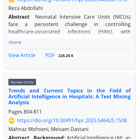
that integrating metabolic modulators with
Reza Abdollahi
engineered exosome delivery platforms represents
Abstract
Neonatal Intensive Care Units (NICUs)
not merely an incremental innovation but a
face a persistent challenge in controlling
paradigm shift in post-MI regenerative therapy.
healthcare-associated infections (HAIs), with
reported rates ranging from 6% to 25% globally.
more
While traditional infection control strategies have
focused on symptomatic patients and high-risk
PDF
View Article
226.28 K
groups, a growing body of evidence suggests that
“silent spreaders,” asymptomatic carriers of
multidrug-resistant organisms (MDROs) among
Review Article
healthcare workers, parents, and neonates
Trends and Current Topics in the Field of
themselves may represent a critical blind spot in
Artificial Intelligence in Hospitals: A Text Mining
current surveillance paradigms. If this is the case,
Analysis
then fundamental assumptions underpinning NICU
Pages
804-811
infection control may warrant reexamination. We
https://doi.org/10.30491/hpr.2025.546425.1508
argue that existing approaches, which rely heavily
on active surveillance cultures (ASCs) and hand
Mahnaz Mohseni, Meisam Dastani
hygiene compliance, are structurally ill-suited to
Abstract
Background:
Artificial Intelligence (AI), as