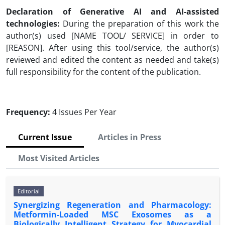
Declaration of Generative AI and AI-assisted
technologies:
During the preparation of this work the
author(s) used [NAME TOOL/ SERVICE] in order to
[REASON]. After using this tool/service, the author(s)
reviewed and edited the content as needed and take(s)
full responsibility for the content of the publication.
Frequency:
4 Issues Per Year
Current Issue
Articles in Press
Most Visited Articles
Editorial
Synergizing Regeneration and Pharmacology:
Metformin-Loaded MSC Exosomes as a
Biologically Intelligent Strategy for Myocardial