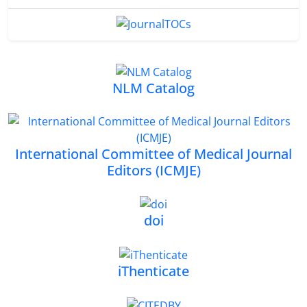
NLM Catalog
International Committee of Medical Journal
Editors (ICMJE)
doi
iThenticate