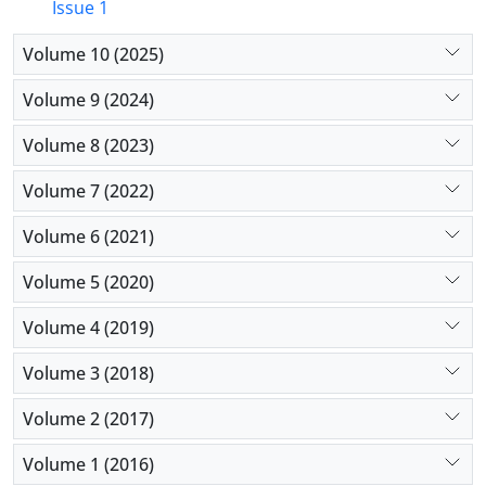
Issue 1
Volume 10 (2025)
Volume 9 (2024)
Volume 8 (2023)
Volume 7 (2022)
Volume 6 (2021)
Volume 5 (2020)
Volume 4 (2019)
Volume 3 (2018)
Volume 2 (2017)
Volume 1 (2016)