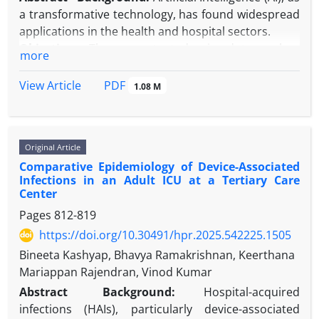
detect asymptomatic transmission. Emerging
a transformative technology, has found widespread
genomic, environmental, and data-driven
applications in the health and hospital sectors.
methodologies offer not merely incremental
Objectives:
The present study aimed to analyze
more
improvements but a necessary reconceptualization
scientific articles related to AI in hospitals using text
of surveillance itself.
mining methods to identify dominant topics and
PDF
View Article
1.08 M
emerging trends.
Methods:
In the present study, text mining and
topic modeling approaches were used to analyze
Original Article
research trends and identify dominant topics. The
Comparative Epidemiology of Device-Associated
research steps included data collection from
Infections in an Adult ICU at a Tertiary Care
Scopus, text preprocessing, extraction of frequent
Center
words, topic modeling using Latent Dirichlet
Pages
812-819
Allocation (LDA), and visualization. All steps were
https://doi.org/10.30491/hpr.2025.542225.1505
performed using the Python programming
language and open-source libraries, such as NLTK,
Bineeta Kashyap, Bhavya Ramakrishnan, Keerthana
Gensim, Matplotlib, scikit-learn, and pyLDAvis.
Mariappan Rajendran, Vinod Kumar
Results:
A total of 2238 records related to AI in
Abstract
Background:
Hospital-acquired
hospitals were collected from Scopus since 2000.
infections (HAIs), particularly device-associated