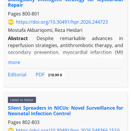
Repair
Pages
800-801
https://doi.org/10.30491/hpr.2026.244723
Mostafa Akbariqomi, Reza Heidari
Abstract
Despite remarkable advances in
reperfusion strategies, antithrombotic therapy, and
secondary prevention, myocardial infarction (MI)
remains a leading cause of heart failure and
more
cardiovascular mortality worldwide. Among
emerging regenerative approaches, exosome
PDF
Editorial
218.99 K
engineering has attracted considerable scientific
interest. Exosomes are nano-sized extracellular
vesicles secreted by nearly all cell types and are now
Letter to Editor
recognized as highly organized mediators of
Silent Spreaders in NICUs: Novel Surveillance for
intercellular communication. By transporting
Neonatal Infection Control
microRNAs, proteins, lipids, and signaling
Pages
802-803
molecules, exosomes influence gene expression
and cellular behavior in target tissues. We argue
https://doi.org/10.30491/hpr.2026.548366.1510