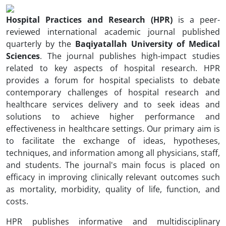
Hospital Practices and Research (HPR)
is a peer-
reviewed international academic journal published
quarterly by the
Baqiyatallah University of Medical
Sciences
. The journal publishes high-impact studies
related to key aspects of hospital research. HPR
provides a forum for hospital specialists to debate
contemporary challenges of hospital research and
healthcare services delivery and to seek ideas and
solutions to achieve higher performance and
effectiveness in healthcare settings. Our primary aim is
to facilitate the exchange of ideas, hypotheses,
techniques, and information among all physicians, staff,
and students. The journal's main focus is placed on
efficacy in improving clinically relevant outcomes such
as mortality, morbidity, quality of life, function, and
costs.
HPR publishes informative and multidisciplinary